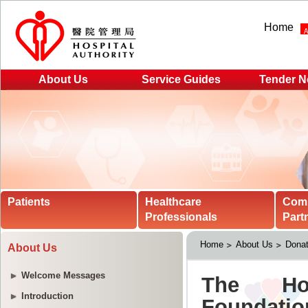
Home
About Us
Service Guides
Tender N
Patients
Healthcare
Com
Professionals
Part
Home
About Us
Donat
About Us
Welcome Messages
Introduction