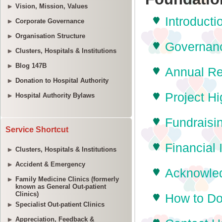
Vision, Mission, Values
Corporate Governance
Organisation Structure
Clusters, Hospitals & Institutions
Blog 147B
Donation to Hospital Authority
Hospital Authority Bylaws
Service Shortcut
Clusters, Hospitals & Institutions
Accident & Emergency
Family Medicine Clinics (formerly
known as General Out-patient
Clinics)
Specialist Out-patient Clinics
Appreciation, Feedback &