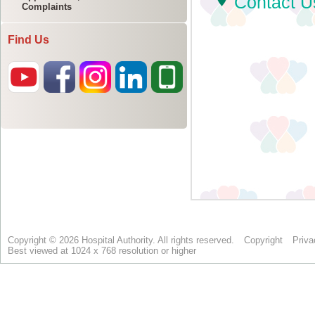
Complaints
Find Us
Copyright © 2026 Hospital Authority. All rights reserved.
Copyright
Priva
Best viewed at 1024 x 768 resolution or higher