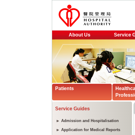
About Us
Service 
Patients
Healthc
Professi
Service Guides
Admission and Hospitalisation
Application for Medical Reports