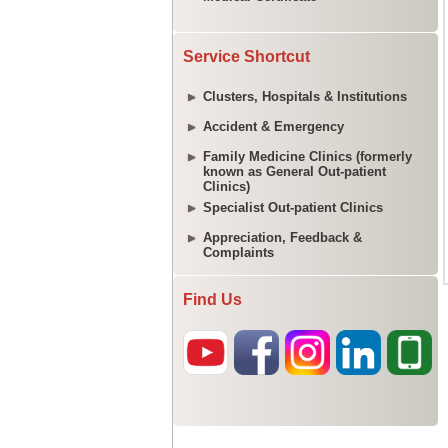
Service Shortcut
Clusters, Hospitals & Institutions
Accident & Emergency
Family Medicine Clinics (formerly
known as General Out-patient
Clinics)
Specialist Out-patient Clinics
Appreciation, Feedback &
Complaints
Find Us