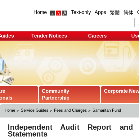
Home
Text-only
Apps
繁體
简体
Guides
Tender Notices
Careers
Use
are
Community
Corporate Ne
onals
Partnership
Home
Service Guides
Fees and Charges
Samaritan Fund 