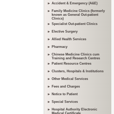
Accident & Emergency (A&E)
Family Medicine Clinics (formerly
known as General Out-patient
Clinics)
Specialist Out-patient Clinics
Elective Surgery
Allied Health Services
Pharmacy
Chinese Medicine Clinics cum
Training and Research Centres
Patient Resource Centres
Clusters, Hospitals & Institutions
Other Medical Services
Fees and Charges
Notice to Patient
Special Services
Hospital Authority Electronic
Medical Certificate