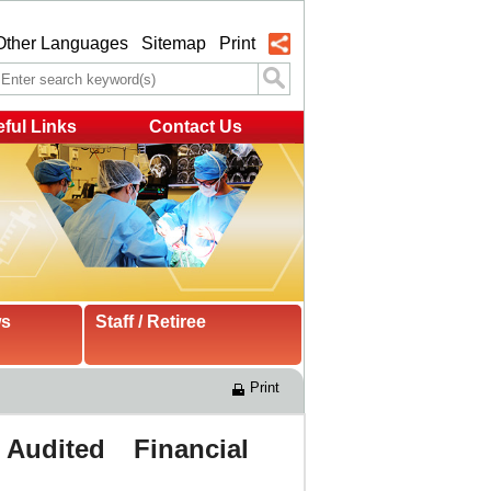
Other Languages
Sitemap
Print
ful Links
Contact Us
ws
Staff / Retiree
Print