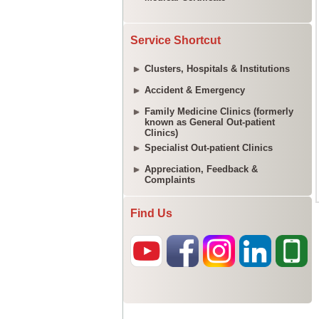
Service Shortcut
Clusters, Hospitals & Institutions
Accident & Emergency
Family Medicine Clinics (formerly
known as General Out-patient
Clinics)
Specialist Out-patient Clinics
Appreciation, Feedback &
Complaints
Find Us