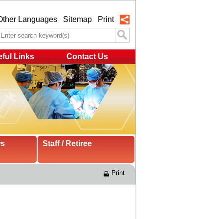
Other Languages
Sitemap
Print
ful Links
Contact Us
ws
Staff / Retiree
Print