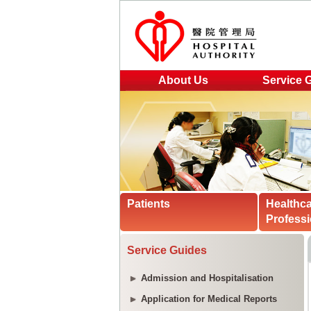
About Us
Service 
Patients
Healthc
Professi
Service Guides
Admission and Hospitalisation
Application for Medical Reports