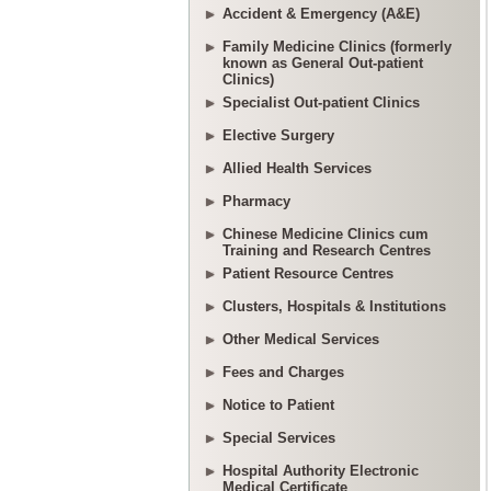
Accident & Emergency (A&E)
Family Medicine Clinics (formerly
known as General Out-patient
Clinics)
Specialist Out-patient Clinics
Elective Surgery
Allied Health Services
Pharmacy
Chinese Medicine Clinics cum
Training and Research Centres
Patient Resource Centres
Clusters, Hospitals & Institutions
Other Medical Services
Fees and Charges
Notice to Patient
Special Services
Hospital Authority Electronic
Medical Certificate