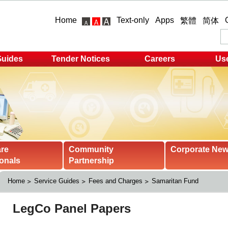
Home
Text-only
Apps
繁體
简体
Guides
Tender Notices
Careers
Use
are
Community
Corporate Ne
onals
Partnership
Home
Service Guides
Fees and Charges
Samaritan Fund 