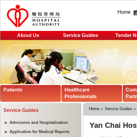
Home
About Us
Service Guides
Tender N
Patients
Healthcare
Com
Professionals
Part
Home
Service Guides
Service Guides
Admission and Hospitalisation
Application for Medical Reports