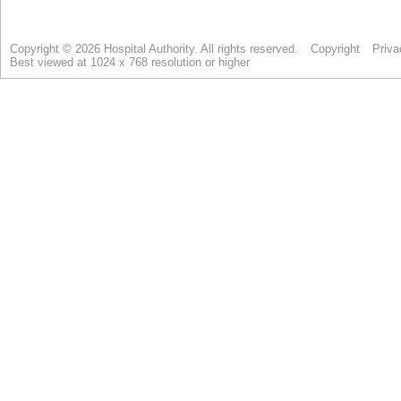
Copyright © 2026 Hospital Authority. All rights reserved.
Copyright
Priva
Best viewed at 1024 x 768 resolution or higher