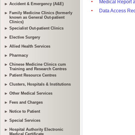
Accident & Emergency (A&E)
Family Medicine Clinics (formerly
known as General Out-patient
Clinics)
Specialist Out-patient Clinics
Elective Surgery
Allied Health Services
Pharmacy
Chinese Medicine Clinics cum
Training and Research Centres
Patient Resource Centres
Clusters, Hospitals & Institutions
Other Medical Services
Fees and Charges
Notice to Patient
Special Services
Hospital Authority Electronic
Medical Certificate