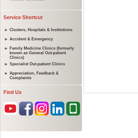
Service Shortcut
Clusters, Hospitals & Institutions
Accident & Emergency
Family Medicine Clinics (formerly
known as General Out-patient
Clinics)
Specialist Out-patient Clinics
Appreciation, Feedback &
Complaints
Find Us