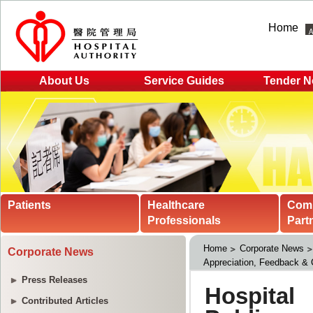
Home
About Us
Service Guides
Tender N
Patients
Healthcare
Com
Professionals
Part
Home
Corporate News
Corporate News
Appreciation, Feedback &
Press Releases
Contributed Articles