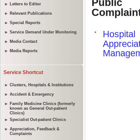
Letters to Editor
Relevant Publications
Special Reports
Service Demand Under Monitoring
Media Contact
Media Reports
Service Shortcut
Clusters, Hospitals & Institutions
Accident & Emergency
Family Medicine Clinics (formerly
known as General Out-patient
Clinics)
Specialist Out-patient Clinics
Appreciation, Feedback &
Complaints