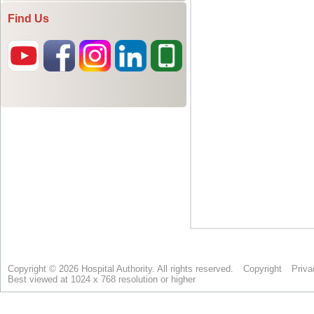
Find Us
Copyright © 2026 Hospital Authority. All rights reserved.
Copyright
Priva
Best viewed at 1024 x 768 resolution or higher