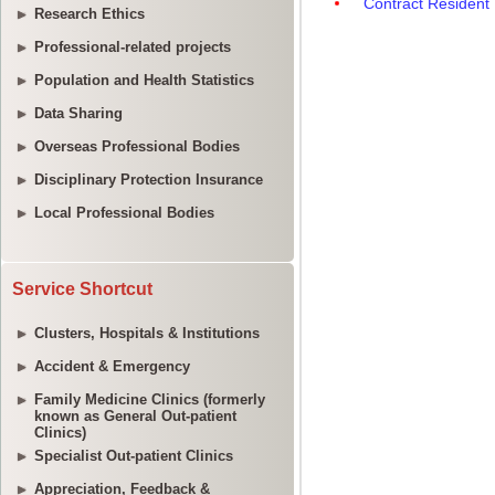
Research Ethics
Professional-related projects
Population and Health Statistics
Data Sharing
Overseas Professional Bodies
Disciplinary Protection Insurance
Local Professional Bodies
Service Shortcut
Clusters, Hospitals & Institutions
Accident & Emergency
Family Medicine Clinics (formerly
known as General Out-patient
Clinics)
Specialist Out-patient Clinics
Appreciation, Feedback &