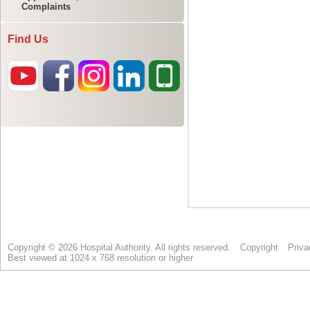
Complaints
Find Us
Copyright © 2026 Hospital Authority. All rights reserved.
Copyright
Priva
Best viewed at 1024 x 768 resolution or higher