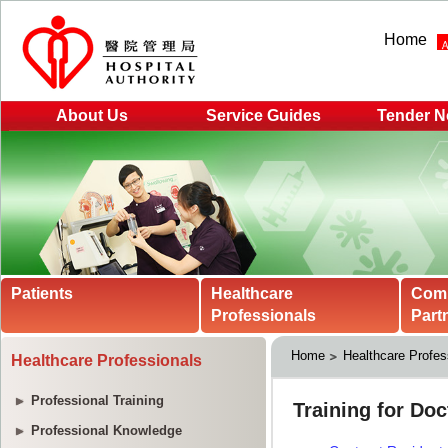
Home
About Us
Service Guides
Tender N
Patients
Healthcare
Com
Professionals
Part
Home
Healthcare Profes
Healthcare Professionals
Professional Training
Professional Knowledge