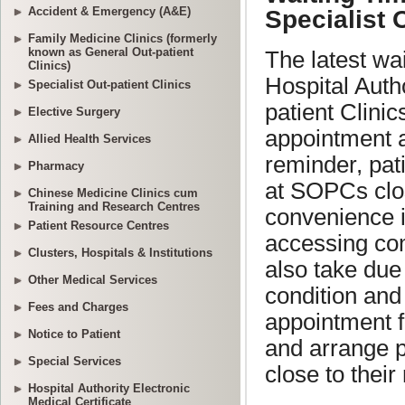
Accident & Emergency (A&E)
Family Medicine Clinics (formerly
known as General Out-patient
Clinics)
Specialist Out-patient Clinics
Elective Surgery
Allied Health Services
Pharmacy
Chinese Medicine Clinics cum
Training and Research Centres
Patient Resource Centres
Clusters, Hospitals & Institutions
Other Medical Services
Fees and Charges
Notice to Patient
Special Services
Hospital Authority Electronic
Medical Certificate