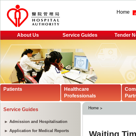
Home
About Us
Service Guides
Tender N
Patients
Healthcare
Com
Professionals
Part
Home
Service Guides
Admission and Hospitalisation
Application for Medical Reports