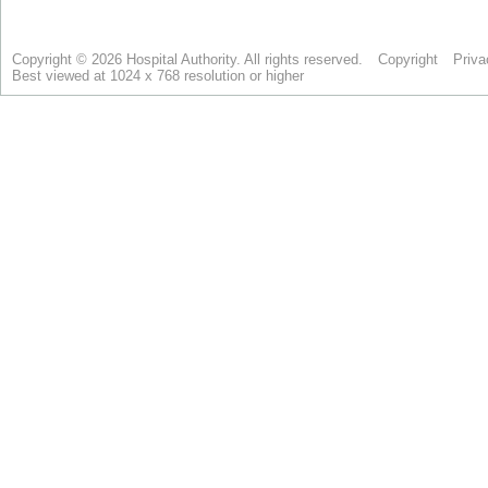
Copyright © 2026 Hospital Authority. All rights reserved.
Copyright
Priva
Best viewed at 1024 x 768 resolution or higher