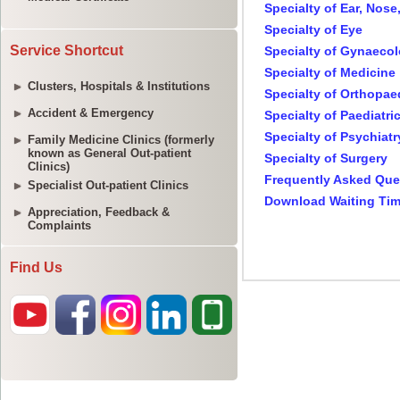
Service Shortcut
Clusters, Hospitals & Institutions
Accident & Emergency
Family Medicine Clinics (formerly
known as General Out-patient
Clinics)
Specialist Out-patient Clinics
Appreciation, Feedback &
Complaints
Find Us