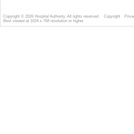
Copyright © 2026 Hospital Authority. All rights reserved.
Copyright
Priva
Best viewed at 1024 x 768 resolution or higher