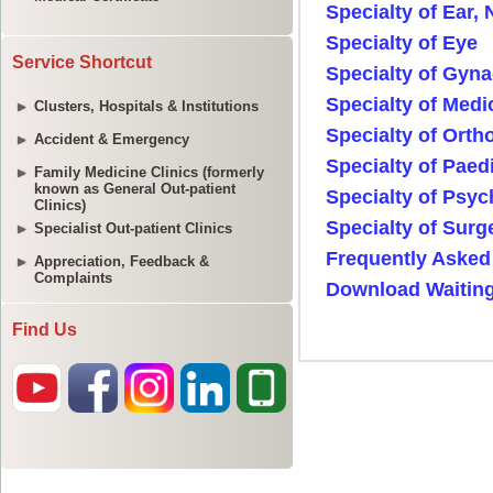
Service Shortcut
Clusters, Hospitals & Institutions
Accident & Emergency
Family Medicine Clinics (formerly
known as General Out-patient
Clinics)
Specialist Out-patient Clinics
Appreciation, Feedback &
Complaints
Find Us