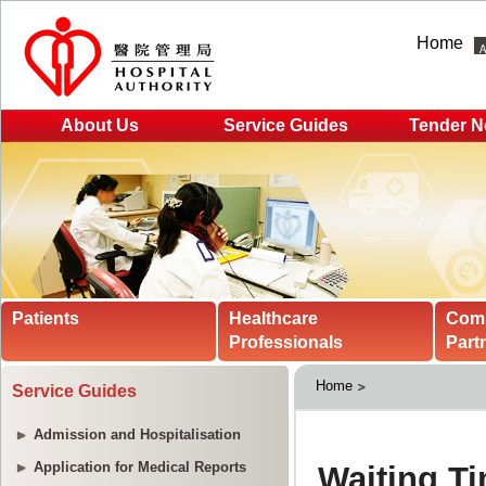
Home
About Us
Service Guides
Tender N
Patients
Healthcare
Com
Professionals
Part
Home
Service Guides
Admission and Hospitalisation
Application for Medical Reports