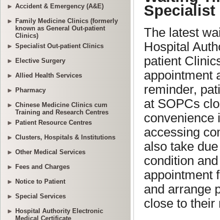
Accident & Emergency (A&E)
Family Medicine Clinics (formerly
known as General Out-patient
Clinics)
Specialist Out-patient Clinics
Elective Surgery
Allied Health Services
Pharmacy
Chinese Medicine Clinics cum
Training and Research Centres
Patient Resource Centres
Clusters, Hospitals & Institutions
Other Medical Services
Fees and Charges
Notice to Patient
Special Services
Hospital Authority Electronic
Medical Certificate