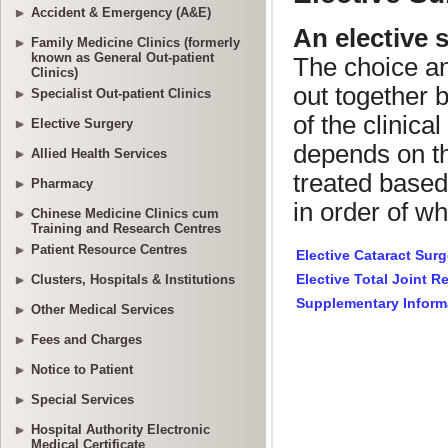
Accident & Emergency (A&E)
Family Medicine Clinics (formerly
known as General Out-patient
Clinics)
Specialist Out-patient Clinics
Elective Surgery
Allied Health Services
Pharmacy
Chinese Medicine Clinics cum
Training and Research Centres
Patient Resource Centres
Clusters, Hospitals & Institutions
Other Medical Services
Fees and Charges
Notice to Patient
Special Services
Hospital Authority Electronic
Medical Certificate