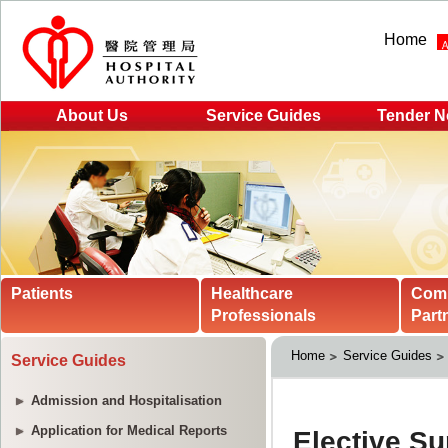
Home
About Us
Service Guides
Tender N
Patients
Healthcare
Com
Professionals
Part
Home
Service Guides
Service Guides
Admission and Hospitalisation
Application for Medical Reports