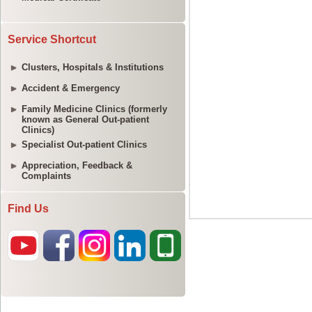
Service Shortcut
Clusters, Hospitals & Institutions
Accident & Emergency
Family Medicine Clinics (formerly
known as General Out-patient
Clinics)
Specialist Out-patient Clinics
Appreciation, Feedback &
Complaints
Find Us