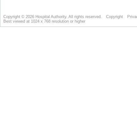
Copyright © 2026 Hospital Authority. All rights reserved.
Copyright
Priva
Best viewed at 1024 x 768 resolution or higher