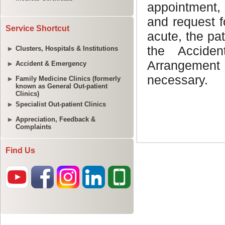
Service Shortcut
Clusters, Hospitals & Institutions
Accident & Emergency
Family Medicine Clinics (formerly
known as General Out-patient
Clinics)
Specialist Out-patient Clinics
Appreciation, Feedback &
Complaints
Find Us