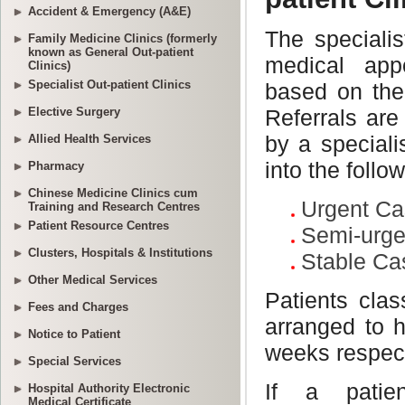
Accident & Emergency (A&E)
Family Medicine Clinics (formerly
known as General Out-patient
Clinics)
Specialist Out-patient Clinics
Elective Surgery
Allied Health Services
Pharmacy
Chinese Medicine Clinics cum
Training and Research Centres
Patient Resource Centres
Clusters, Hospitals & Institutions
Other Medical Services
Fees and Charges
Notice to Patient
Special Services
Hospital Authority Electronic
Medical Certificate