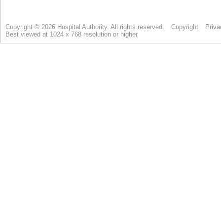
Copyright © 2026 Hospital Authority. All rights reserved.
Copyright
Priva
Best viewed at 1024 x 768 resolution or higher