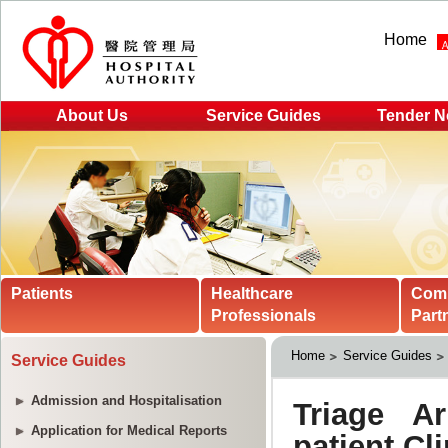
Home
About Us
Service Guides
Tender N
Patients
Healthcare
Com
Professionals
Part
Home
Service Guides
Service Guides
Admission and Hospitalisation
Application for Medical Reports