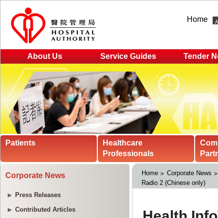
Home
About Us
Service Guides
Tender N
Patients
Healthcare
Com
Professionals
Part
Home
Corporate News
Corporate News
Radio 2 (Chinese only)
Press Releases
Contributed Articles