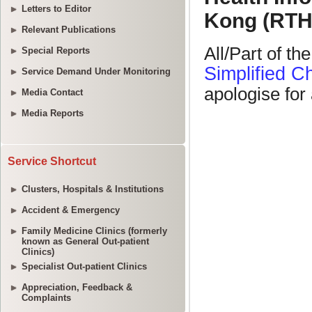
Letters to Editor
Relevant Publications
Special Reports
Service Demand Under Monitoring
Media Contact
Media Reports
Service Shortcut
Clusters, Hospitals & Institutions
Accident & Emergency
Family Medicine Clinics (formerly
known as General Out-patient
Clinics)
Specialist Out-patient Clinics
Appreciation, Feedback &
Complaints