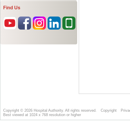
Find Us
Copyright © 2026 Hospital Authority. All rights reserved.
Copyright
Priva
Best viewed at 1024 x 768 resolution or higher