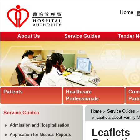
Home
About Us
Service Guides
Tender N
Patients
Healthcare
Com
Professionals
Part
Home
Service Guides
Service Guides
Leaflets about Family M
Admission and Hospitalisation
Application for Medical Reports