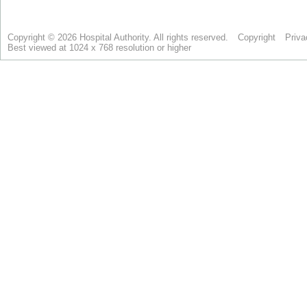
Copyright © 2026 Hospital Authority. All rights reserved.
Copyright
Priva
Best viewed at 1024 x 768 resolution or higher