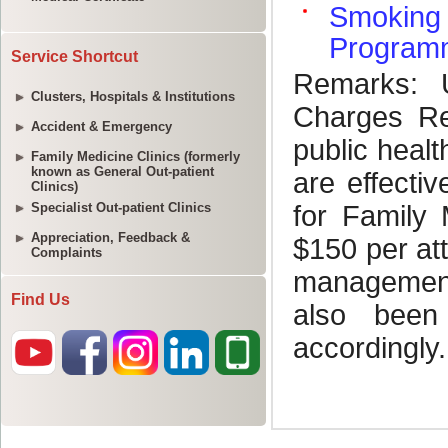
Service Shortcut
Clusters, Hospitals & Institutions
Accident & Emergency
Family Medicine Clinics (formerly
known as General Out-patient
Clinics)
Specialist Out-patient Clinics
Appreciation, Feedback &
Complaints
Find Us