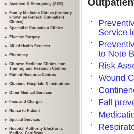
Accident & Emergency (A&E)
Family Medicine Clinics (formerly
known as General Out-patient
Clinics)
Specialist Out-patient Clinics
Elective Surgery
Allied Health Services
Pharmacy
Chinese Medicine Clinics cum
Training and Research Centres
Patient Resource Centres
Clusters, Hospitals & Institutions
Other Medical Services
Fees and Charges
Notice to Patient
Special Services
Hospital Authority Electronic
Medical Certificate