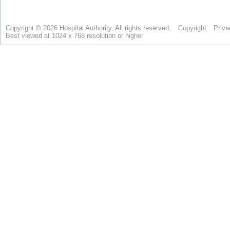
Copyright © 2026 Hospital Authority. All rights reserved.
Copyright
Priva
Best viewed at 1024 x 768 resolution or higher