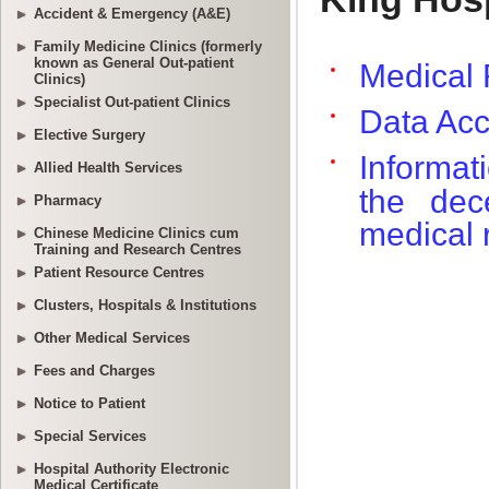
Accident & Emergency (A&E)
Family Medicine Clinics (formerly
known as General Out-patient
Clinics)
Specialist Out-patient Clinics
Elective Surgery
Allied Health Services
Pharmacy
Chinese Medicine Clinics cum
Training and Research Centres
Patient Resource Centres
Clusters, Hospitals & Institutions
Other Medical Services
Fees and Charges
Notice to Patient
Special Services
Hospital Authority Electronic
Medical Certificate