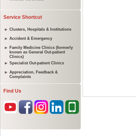
Service Shortcut
Clusters, Hospitals & Institutions
Accident & Emergency
Family Medicine Clinics (formerly
known as General Out-patient
Clinics)
Specialist Out-patient Clinics
Appreciation, Feedback &
Complaints
Find Us