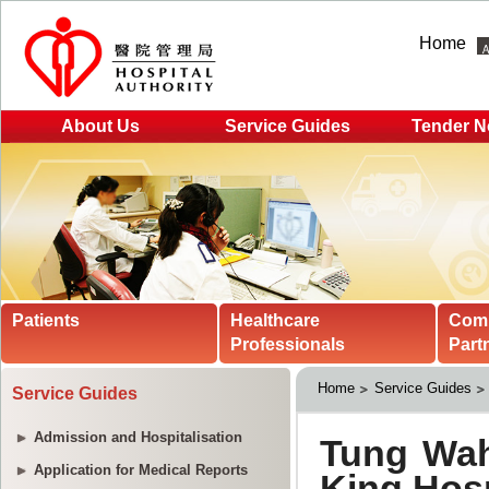
Home
About Us
Service Guides
Tender N
Patients
Healthcare
Com
Professionals
Part
Home
Service Guides
Service Guides
Admission and Hospitalisation
Application for Medical Reports