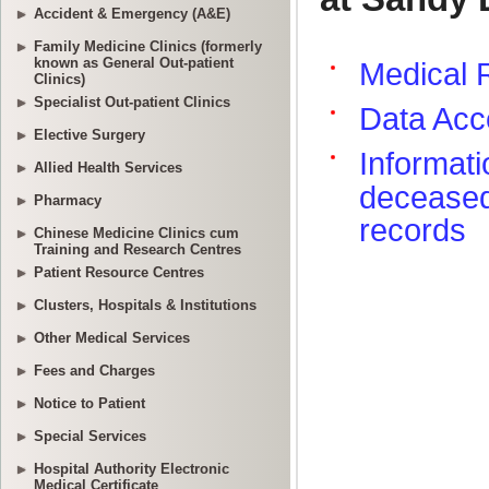
Accident & Emergency (A&E)
Family Medicine Clinics (formerly
known as General Out-patient
Clinics)
Specialist Out-patient Clinics
Elective Surgery
Allied Health Services
Pharmacy
Chinese Medicine Clinics cum
Training and Research Centres
Patient Resource Centres
Clusters, Hospitals & Institutions
Other Medical Services
Fees and Charges
Notice to Patient
Special Services
Hospital Authority Electronic
Medical Certificate