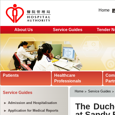
Home
About Us
Service Guides
Tender N
Patients
Healthcare
Com
Professionals
Part
Home
Service Guides
Service Guides
Admission and Hospitalisation
Application for Medical Reports