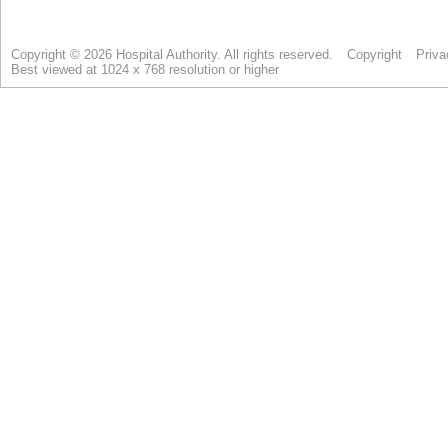
Copyright © 2026 Hospital Authority. All rights reserved.
Copyright
Priva
Best viewed at 1024 x 768 resolution or higher