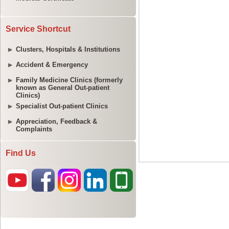
Service Shortcut
Clusters, Hospitals & Institutions
Accident & Emergency
Family Medicine Clinics (formerly
known as General Out-patient
Clinics)
Specialist Out-patient Clinics
Appreciation, Feedback &
Complaints
Find Us