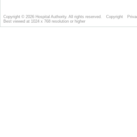
Copyright © 2026 Hospital Authority. All rights reserved.
Copyright
Priva
Best viewed at 1024 x 768 resolution or higher