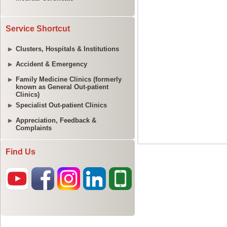
Service Shortcut
Clusters, Hospitals & Institutions
Accident & Emergency
Family Medicine Clinics (formerly
known as General Out-patient
Clinics)
Specialist Out-patient Clinics
Appreciation, Feedback &
Complaints
Find Us