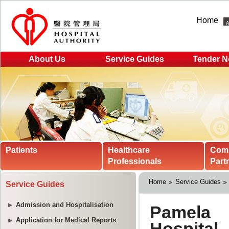
Home
About Us
Service Guides
Tender N
Patients
Healthcare
Com
Professionals
Part
Home
Service Guides
Service Guides
Admission and Hospitalisation
Application for Medical Reports