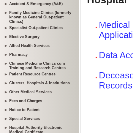
Accident & Emergency (A&E)
Family Medicine Clinics (formerly
known as General Out-patient
Clinics)
Specialist Out-patient Clinics
Elective Surgery
Allied Health Services
Pharmacy
Chinese Medicine Clinics cum
Training and Research Centres
Patient Resource Centres
Clusters, Hospitals & Institutions
Other Medical Services
Fees and Charges
Notice to Patient
Special Services
Hospital Authority Electronic
Medical Certificate