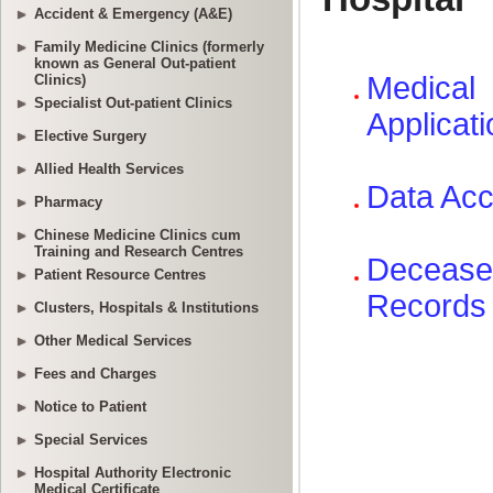
Accident & Emergency (A&E)
Family Medicine Clinics (formerly
known as General Out-patient
Clinics)
Specialist Out-patient Clinics
Elective Surgery
Allied Health Services
Pharmacy
Chinese Medicine Clinics cum
Training and Research Centres
Patient Resource Centres
Clusters, Hospitals & Institutions
Other Medical Services
Fees and Charges
Notice to Patient
Special Services
Hospital Authority Electronic
Medical Certificate