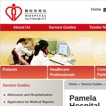
Home
About Us
Service Guides
Tender N
Patients
Healthcare
Com
Professionals
Part
Home
Service Guides
Service Guides
Admission and Hospitalisation
Application for Medical Reports