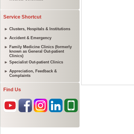
Service Shortcut
Clusters, Hospitals & Institutions
Accident & Emergency
Family Medicine Clinics (formerly
known as General Out-patient
Clinics)
Specialist Out-patient Clinics
Appreciation, Feedback &
Complaints
Find Us