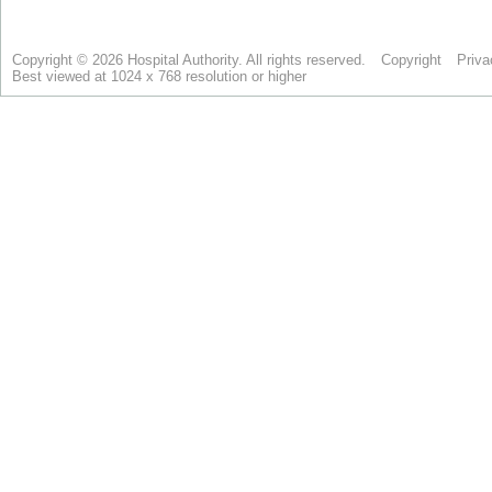
Copyright © 2026 Hospital Authority. All rights reserved.
Copyright
Priva
Best viewed at 1024 x 768 resolution or higher