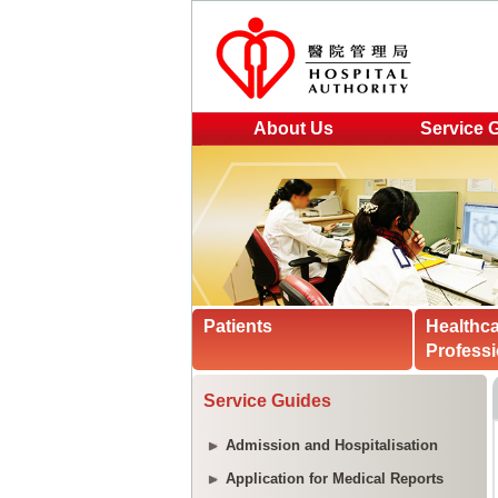
About Us
Service 
Patients
Healthc
Professi
Service Guides
Admission and Hospitalisation
Application for Medical Reports