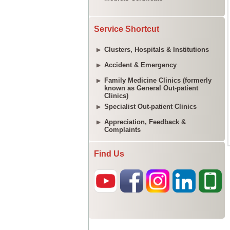
Service Shortcut
Clusters, Hospitals & Institutions
Accident & Emergency
Family Medicine Clinics (formerly
known as General Out-patient
Clinics)
Specialist Out-patient Clinics
Appreciation, Feedback &
Complaints
Find Us