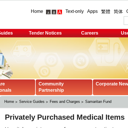
Home
Text-only
Apps
繁體
简体
Guides
Tender Notices
Careers
Use
are
Community
Corporate Ne
onals
Partnership
Home
Service Guides
Fees and Charges
Samaritan Fund 