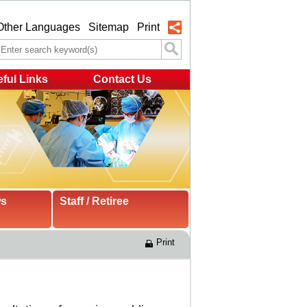
Other Languages
Sitemap
Print
ful Links
Contact Us
ws
Staff / Retiree
Print