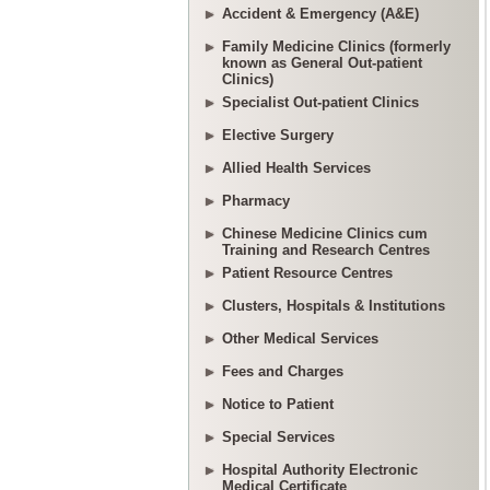
Accident & Emergency (A&E)
Family Medicine Clinics (formerly
known as General Out-patient
Clinics)
Specialist Out-patient Clinics
Elective Surgery
Allied Health Services
Pharmacy
Chinese Medicine Clinics cum
Training and Research Centres
Patient Resource Centres
Clusters, Hospitals & Institutions
Other Medical Services
Fees and Charges
Notice to Patient
Special Services
Hospital Authority Electronic
Medical Certificate