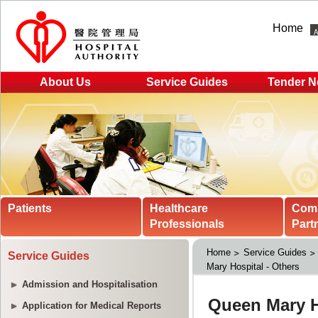
Home
About Us
Service Guides
Tender N
Patients
Healthcare
Com
Professionals
Part
Home
Service Guides
Service Guides
Mary Hospital - Others
Admission and Hospitalisation
Application for Medical Reports