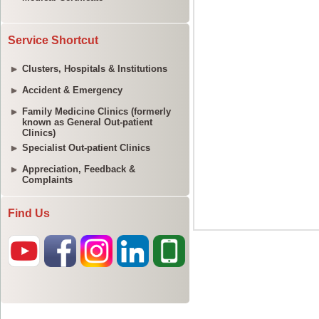
Service Shortcut
Clusters, Hospitals & Institutions
Accident & Emergency
Family Medicine Clinics (formerly
known as General Out-patient
Clinics)
Specialist Out-patient Clinics
Appreciation, Feedback &
Complaints
Find Us