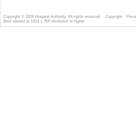
Copyright © 2026 Hospital Authority. All rights reserved.
Copyright
Priva
Best viewed at 1024 x 768 resolution or higher