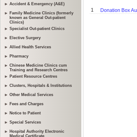
Accident & Emergency (A&E)
Family Medicine Clinics (formerly
known as General Out-patient
Clinics)
Specialist Out-patient Clinics
Elective Surgery
Allied Health Services
Pharmacy
Chinese Medicine Clinics cum
Training and Research Centres
Patient Resource Centres
Clusters, Hospitals & Institutions
Other Medical Services
Fees and Charges
Notice to Patient
Special Services
Hospital Authority Electronic
Medical Certificate