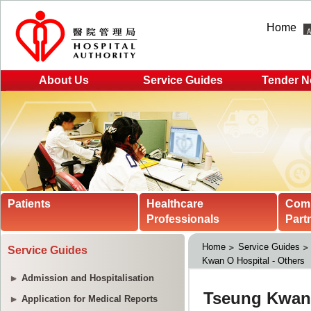
Home
About Us
Service Guides
Tender N
Patients
Healthcare
Com
Professionals
Part
Home
Service Guides
Service Guides
Kwan O Hospital - Others
Admission and Hospitalisation
Application for Medical Reports