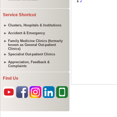
Service Shortcut
Clusters, Hospitals & Institutions
Accident & Emergency
Family Medicine Clinics (formerly
known as General Out-patient
Clinics)
Specialist Out-patient Clinics
Appreciation, Feedback &
Complaints
Find Us