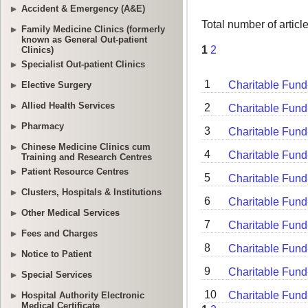
Accident & Emergency (A&E)
Family Medicine Clinics (formerly
known as General Out-patient
Clinics)
Specialist Out-patient Clinics
Elective Surgery
Allied Health Services
Pharmacy
Chinese Medicine Clinics cum
Training and Research Centres
Patient Resource Centres
Clusters, Hospitals & Institutions
Other Medical Services
Fees and Charges
Notice to Patient
Special Services
Hospital Authority Electronic
Medical Certificate