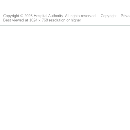
Copyright © 2026 Hospital Authority. All rights reserved.
Copyright
Priva
Best viewed at 1024 x 768 resolution or higher