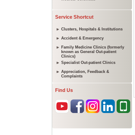
Service Shortcut
Clusters, Hospitals & Institutions
Accident & Emergency
Family Medicine Clinics (formerly
known as General Out-patient
Clinics)
Specialist Out-patient Clinics
Appreciation, Feedback &
Complaints
Find Us