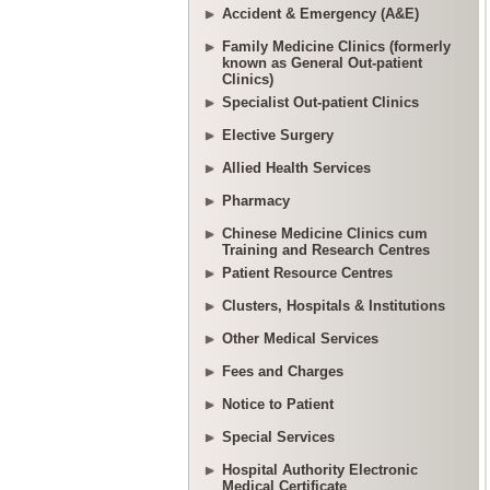
Accident & Emergency (A&E)
Family Medicine Clinics (formerly
known as General Out-patient
Clinics)
Specialist Out-patient Clinics
Elective Surgery
Allied Health Services
Pharmacy
Chinese Medicine Clinics cum
Training and Research Centres
Patient Resource Centres
Clusters, Hospitals & Institutions
Other Medical Services
Fees and Charges
Notice to Patient
Special Services
Hospital Authority Electronic
Medical Certificate