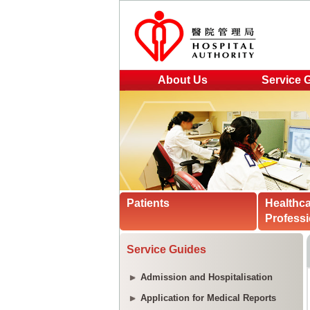
About Us
Service 
Patients
Healthc
Professi
Service Guides
Admission and Hospitalisation
Application for Medical Reports