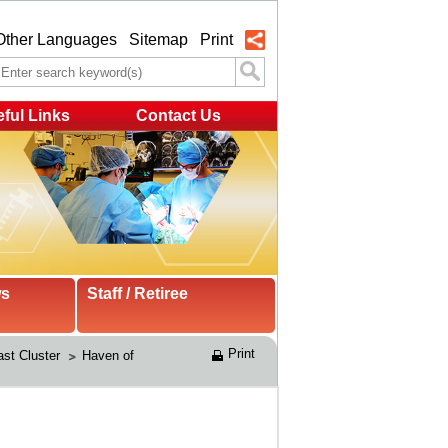
Other Languages
Sitemap
Print
ful Links
Contact Us
ws
Staff / Retiree
Print
st Cluster 
Haven of 