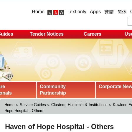
Home
Text-only
Apps
繁體
简体
Guides
Tender Notices
Careers
Use
are
Community
Corporate Ne
onals
Partnership
Home
Service Guides
Clusters, Hospitals & Institutions
Kowloon Ea
Hope Hospital - Others