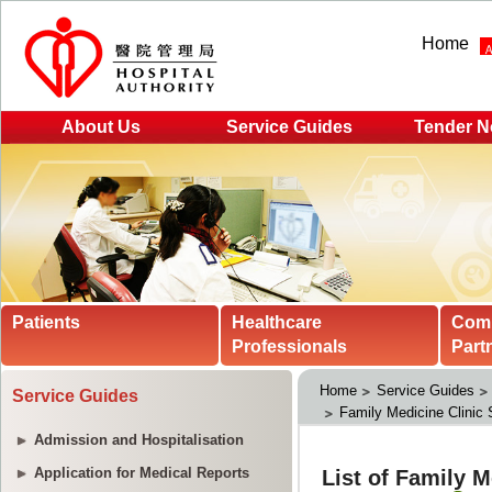
Home
About Us
Service Guides
Tender N
Patients
Healthcare
Com
Professionals
Part
Home
Service Guides
Service Guides
Family Medicine Clinic 
Admission and Hospitalisation
Application for Medical Reports