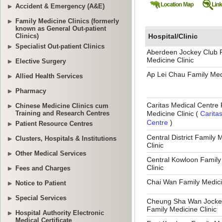
Accident & Emergency (A&E)
Family Medicine Clinics (formerly
known as General Out-patient
Clinics)
Specialist Out-patient Clinics
Elective Surgery
Allied Health Services
Pharmacy
Chinese Medicine Clinics cum
Training and Research Centres
Patient Resource Centres
Clusters, Hospitals & Institutions
Other Medical Services
Fees and Charges
Notice to Patient
Special Services
Hospital Authority Electronic
Medical Certificate