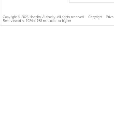
Copyright © 2026 Hospital Authority. All rights reserved.
Copyright
Priva
Best viewed at 1024 x 768 resolution or higher