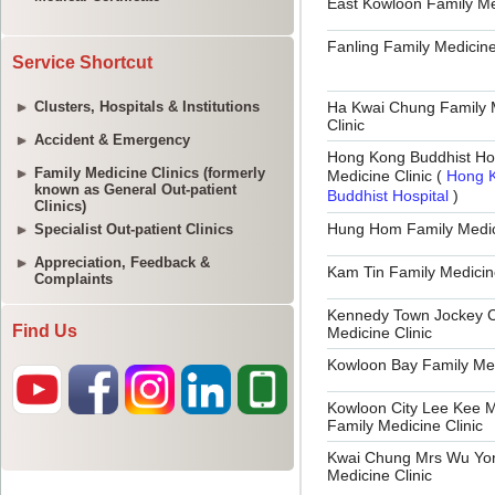
Service Shortcut
Clusters, Hospitals & Institutions
Accident & Emergency
Family Medicine Clinics (formerly
known as General Out-patient
Clinics)
Specialist Out-patient Clinics
Appreciation, Feedback &
Complaints
Find Us