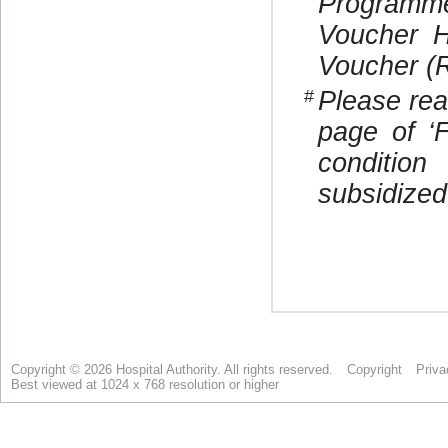
Copyright © 2026 Hospital Authority. All rights reserved.
Copyright
Priva
Best viewed at 1024 x 768 resolution or higher