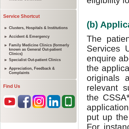
Service Shortcut
Clusters, Hospitals & Institutions
Accident & Emergency
Family Medicine Clinics (formerly
known as General Out-patient
Clinics)
Specialist Out-patient Clinics
Appreciation, Feedback &
Complaints
Find Us