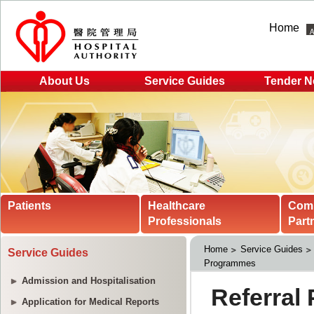
Home
About Us
Service Guides
Tender N
Patients
Healthcare
Com
Professionals
Part
Home
Service Guides
Service Guides
Programmes
Admission and Hospitalisation
Application for Medical Reports