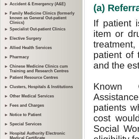
Accident & Emergency (A&E)
Family Medicine Clinics (formerly
known as General Out-patient
Clinics)
Specialist Out-patient Clinics
Elective Surgery
Allied Health Services
Pharmacy
Chinese Medicine Clinics cum
Training and Research Centres
Patient Resource Centres
Clusters, Hospitals & Institutions
Other Medical Services
Fees and Charges
Notice to Patient
Special Services
Hospital Authority Electronic
Medical Certificate