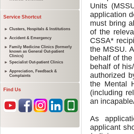
Service Shortcut
Clusters, Hospitals & Institutions
Accident & Emergency
Family Medicine Clinics (formerly
known as General Out-patient
Clinics)
Specialist Out-patient Clinics
Appreciation, Feedback &
Complaints
Find Us