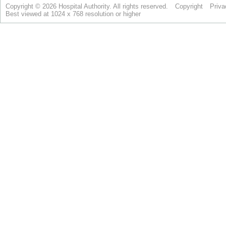
Copyright © 2026 Hospital Authority. All rights reserved.
Copyright
Priva
Best viewed at 1024 x 768 resolution or higher