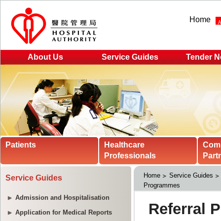
Home
About Us
Service Guides
Tender N
Patients
Healthcare
Com
Professionals
Part
Home
Service Guides
Service Guides
Programmes
Admission and Hospitalisation
Application for Medical Reports