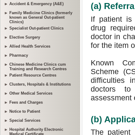
Accident & Emergency (A&E)
Family Medicine Clinics (formerly
known as General Out-patient
Clinics)
Specialist Out-patient Clinics
Elective Surgery
Allied Health Services
Pharmacy
Chinese Medicine Clinics cum
Training and Research Centres
Patient Resource Centres
Clusters, Hospitals & Institutions
Other Medical Services
Fees and Charges
Notice to Patient
Special Services
Hospital Authority Electronic
Medical Certificate