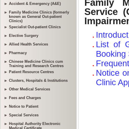
Accident & Emergency (A&E)
Family Medicine Clinics (formerly
known as General Out-patient
Clinics)
Specialist Out-patient Clinics
Elective Surgery
Allied Health Services
Pharmacy
Chinese Medicine Clinics cum
Training and Research Centres
Patient Resource Centres
Clusters, Hospitals & Institutions
Other Medical Services
Fees and Charges
Notice to Patient
Special Services
Hospital Authority Electronic
Medical Certificate