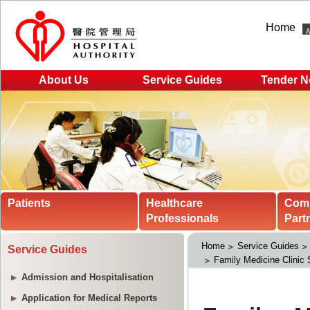
Home
About Us
Service Guides
Tender N
Patients
Healthcare
Com
Professionals
Part
Home
Service Guides
Service Guides
Family Medicine Clinic 
Admission and Hospitalisation
Application for Medical Reports