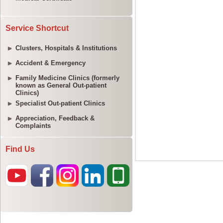
Service Shortcut
Clusters, Hospitals & Institutions
Accident & Emergency
Family Medicine Clinics (formerly
known as General Out-patient
Clinics)
Specialist Out-patient Clinics
Appreciation, Feedback &
Complaints
Find Us