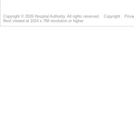
Copyright © 2026 Hospital Authority. All rights reserved.
Copyright
Priva
Best viewed at 1024 x 768 resolution or higher