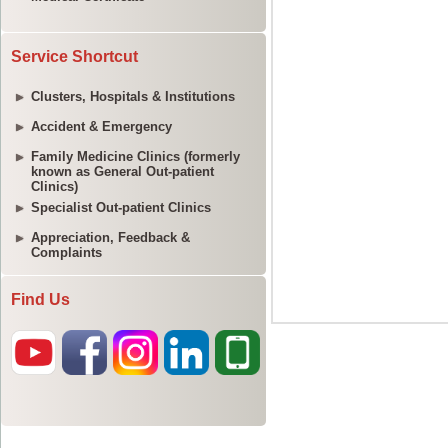
Service Shortcut
Clusters, Hospitals & Institutions
Accident & Emergency
Family Medicine Clinics (formerly
known as General Out-patient
Clinics)
Specialist Out-patient Clinics
Appreciation, Feedback &
Complaints
Find Us