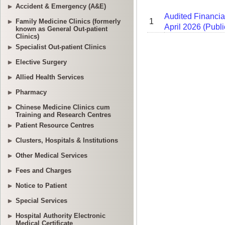
Accident & Emergency (A&E)
Family Medicine Clinics (formerly
known as General Out-patient
Clinics)
Specialist Out-patient Clinics
Elective Surgery
Allied Health Services
Pharmacy
Chinese Medicine Clinics cum
Training and Research Centres
Patient Resource Centres
Clusters, Hospitals & Institutions
Other Medical Services
Fees and Charges
Notice to Patient
Special Services
Hospital Authority Electronic
Medical Certificate