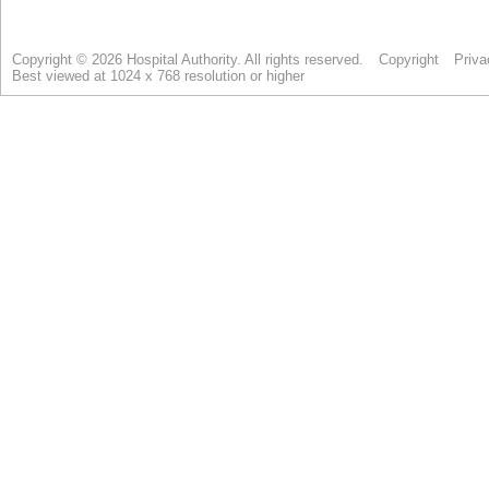
Copyright © 2026 Hospital Authority. All rights reserved.
Copyright
Priva
Best viewed at 1024 x 768 resolution or higher