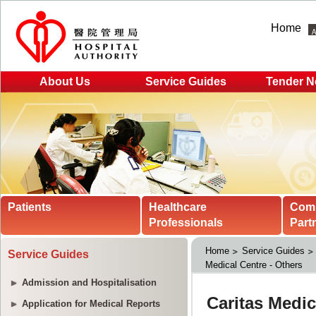
Home
About Us
Service Guides
Tender N
Patients
Healthcare
Com
Professionals
Part
Home
Service Guides
Service Guides
Medical Centre - Others
Admission and Hospitalisation
Application for Medical Reports