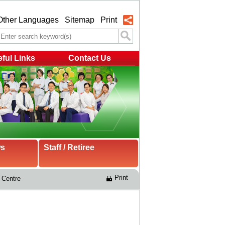
Other Languages
Sitemap
Print
ful Links
Contact Us
ws
Staff / Retiree
Print
 Centre