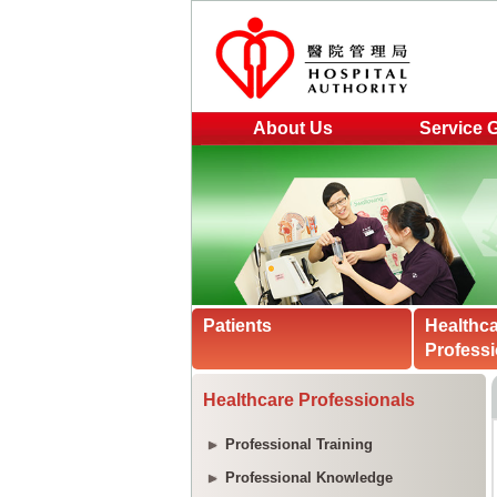
About Us
Service 
Patients
Healthc
Professi
Healthcare Professionals
Professional Training
Professional Knowledge