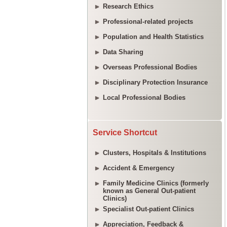
Research Ethics
Professional-related projects
Population and Health Statistics
Data Sharing
Overseas Professional Bodies
Disciplinary Protection Insurance
Local Professional Bodies
Service Shortcut
Clusters, Hospitals & Institutions
Accident & Emergency
Family Medicine Clinics (formerly
known as General Out-patient
Clinics)
Specialist Out-patient Clinics
Appreciation, Feedback &