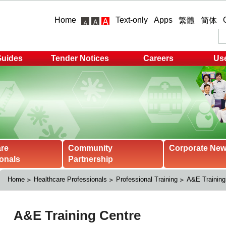
Home
Text-only
Apps
繁體
简体
Guides
Tender Notices
Careers
Use
are
Community
Corporate Ne
onals
Partnership
Home
Healthcare Professionals
Professional Training
A&E Training