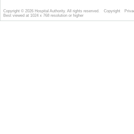
Copyright © 2026 Hospital Authority. All rights reserved.
Copyright
Priva
Best viewed at 1024 x 768 resolution or higher