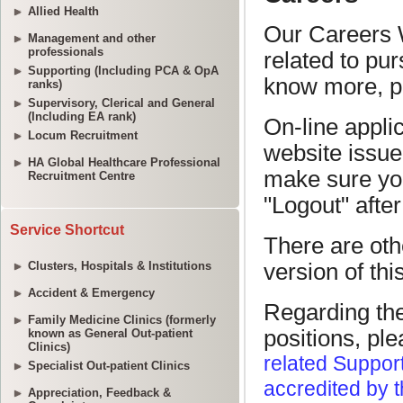
Allied Health
Management and other
professionals
Supporting (Including PCA & OpA
ranks)
Supervisory, Clerical and General
(Including EA rank)
Locum Recruitment
HA Global Healthcare Professional
Recruitment Centre
Service Shortcut
Clusters, Hospitals & Institutions
Accident & Emergency
Family Medicine Clinics (formerly
known as General Out-patient
Clinics)
Specialist Out-patient Clinics
Appreciation, Feedback &