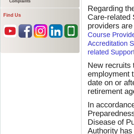
Complaints
Find Us