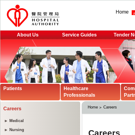
Home
About Us
Service Guides
Tender N
Patients
Healthcare
Com
Professionals
Part
Home
Careers
Careers
Medical
Nursing