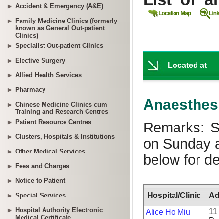
Accident & Emergency (A&E)
Family Medicine Clinics (formerly
known as General Out-patient
Clinics)
Specialist Out-patient Clinics
Elective Surgery
Allied Health Services
Pharmacy
Chinese Medicine Clinics cum
Training and Research Centres
Patient Resource Centres
Clusters, Hospitals & Institutions
Other Medical Services
Fees and Charges
Notice to Patient
Special Services
Hospital Authority Electronic
Medical Certificate