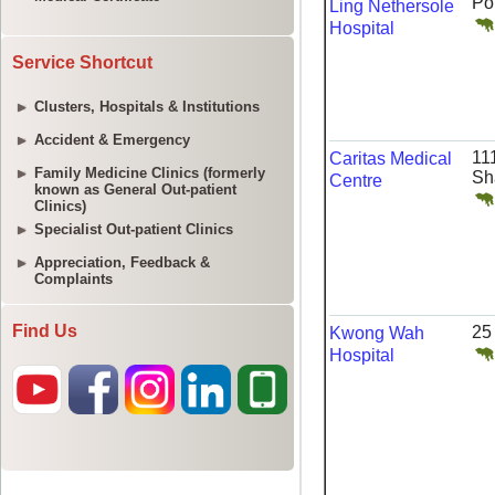
Service Shortcut
Clusters, Hospitals & Institutions
Accident & Emergency
Family Medicine Clinics (formerly
known as General Out-patient
Clinics)
Specialist Out-patient Clinics
Appreciation, Feedback &
Complaints
Find Us