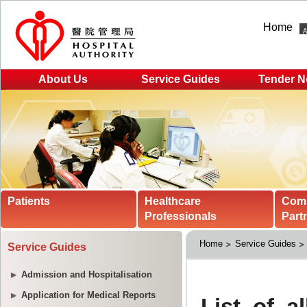
Home
About Us
Service Guides
Tender N
Patients
Healthcare
Com
Professionals
Part
Home
Service Guides
Service Guides
Admission and Hospitalisation
Application for Medical Reports