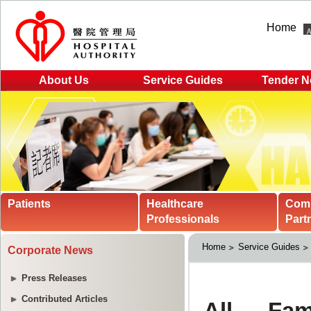
Home
About Us
Service Guides
Tender N
Patients
Healthcare
Com
Professionals
Part
Home
Service Guides
Corporate News
Press Releases
Contributed Articles