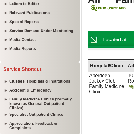
Letters to Editor
Relevant Publications
Special Reports
Service Demand Under Monitoring
Media Contact
Media Reports
Service Shortcut
Clusters, Hospitals & Institutions
Accident & Emergency
Family Medicine Clinics (formerly
known as General Out-patient
Clinics)
Specialist Out-patient Clinics
Appreciation, Feedback &
Complaints