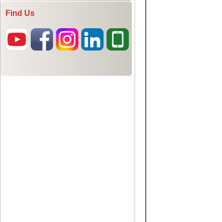
Find Us