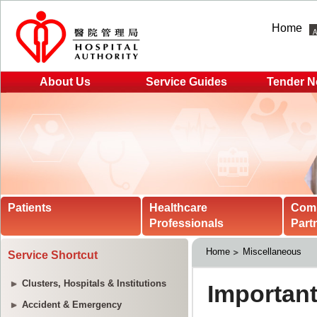
Home
About Us
Service Guides
Tender N
Patients
Healthcare
Com
Professionals
Part
Home
Miscellaneous
Service Shortcut
Clusters, Hospitals & Institutions
Accident & Emergency