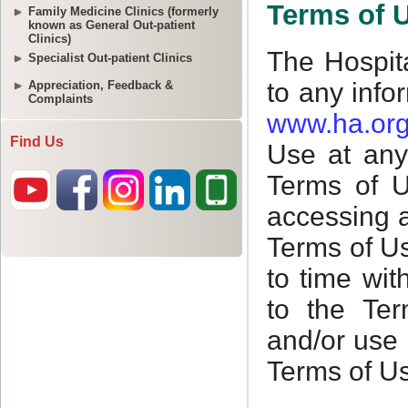
Family Medicine Clinics (formerly
known as General Out-patient
Clinics)
Specialist Out-patient Clinics
Appreciation, Feedback &
Complaints
Find Us