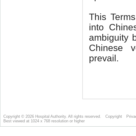
Copyright © 2026 Hospital Authority. All rights reserved.
Copyright
Priva
Best viewed at 1024 x 768 resolution or higher