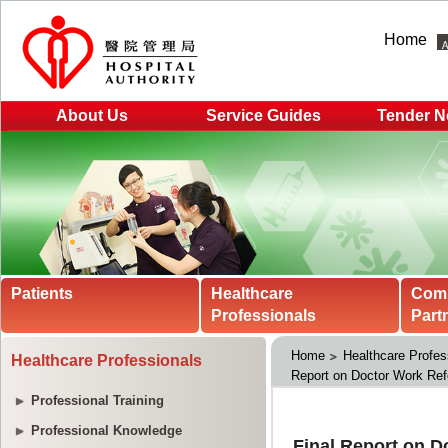
Home
About Us
Service Guides
Tender N
Patients
Healthcare
Com
Professionals
Part
Home
Healthcare Profes
Healthcare Professionals
Report on Doctor Work Re
Professional Training
Professional Knowledge