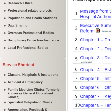
Research Ethics
Professional-related projects
Population and Health Statistics
Data Sharing
Overseas Professional Bodies
Disciplinary Protection Insurance
Local Professional Bodies
Service Shortcut
Clusters, Hospitals & Institutions
Accident & Emergency
Family Medicine Clinics (formerly
known as General Out-patient
Clinics)
Specialist Out-patient Clinics
Appreciation, Feedback &