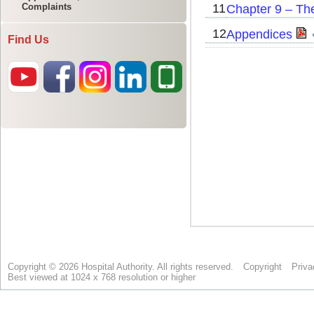
Complaints
Find Us
Copyright © 2026 Hospital Authority. All rights reserved.
Copyright
Priva
Best viewed at 1024 x 768 resolution or higher