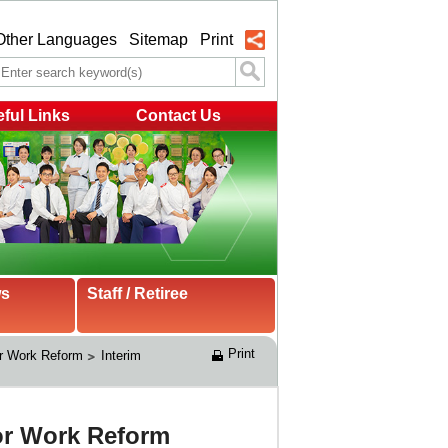
Other Languages
Sitemap
Print
ful Links
Contact Us
ws
Staff / Retiree
Print
r Work Reform
Interim 