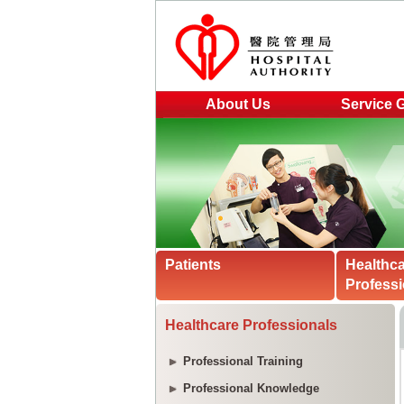
About Us
Service 
Patients
Healthc
Professi
Healthcare Professionals
Professional Training
Professional Knowledge