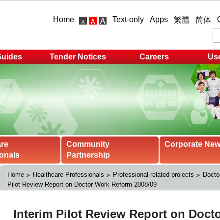
Home
Text-only
Apps
繁體
简体
Guides
Tender Notices
Careers
Use
are
Community
Corporate Ne
onals
Partnership
Home
Healthcare Professionals
Professional-related projects
Docto
Pilot Review Report on Doctor Work Reform 2008/09