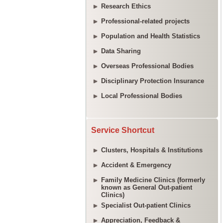
Research Ethics
Professional-related projects
Population and Health Statistics
Data Sharing
Overseas Professional Bodies
Disciplinary Protection Insurance
Local Professional Bodies
Service Shortcut
Clusters, Hospitals & Institutions
Accident & Emergency
Family Medicine Clinics (formerly
known as General Out-patient
Clinics)
Specialist Out-patient Clinics
Appreciation, Feedback &