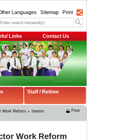
Other Languages
Sitemap
Print
ful Links
Contact Us
ws
Staff / Retiree
Print
r Work Reform
Interim 