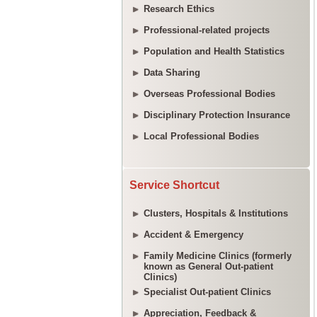
Research Ethics
Professional-related projects
Population and Health Statistics
Data Sharing
Overseas Professional Bodies
Disciplinary Protection Insurance
Local Professional Bodies
Service Shortcut
Clusters, Hospitals & Institutions
Accident & Emergency
Family Medicine Clinics (formerly
known as General Out-patient
Clinics)
Specialist Out-patient Clinics
Appreciation, Feedback &