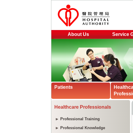
About Us
Service 
Patients
Healthc
Professi
Healthcare Professionals
Professional Training
Professional Knowledge