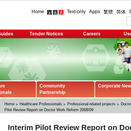
Home
Text-only
Apps
繁體
简体
Guides
Tender Notices
Careers
Use
are
Community
Corporate Ne
onals
Partnership
Home
Healthcare Professionals
Professional-related projects
Docto
Pilot Review Report on Doctor Work Reform 2008/09