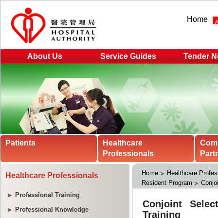
Home
About Us
Service Guides
Tender N
Patients
Healthcare
Com
Professionals
Part
Home
Healthcare Profes
Healthcare Professionals
Resident Program
Conjoi
Professional Training
Professional Knowledge