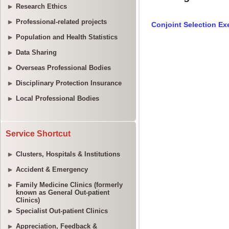
Research Ethics
Professional-related projects
Population and Health Statistics
Data Sharing
Overseas Professional Bodies
Disciplinary Protection Insurance
Local Professional Bodies
Service Shortcut
Clusters, Hospitals & Institutions
Accident & Emergency
Family Medicine Clinics (formerly
known as General Out-patient
Clinics)
Specialist Out-patient Clinics
Appreciation, Feedback &