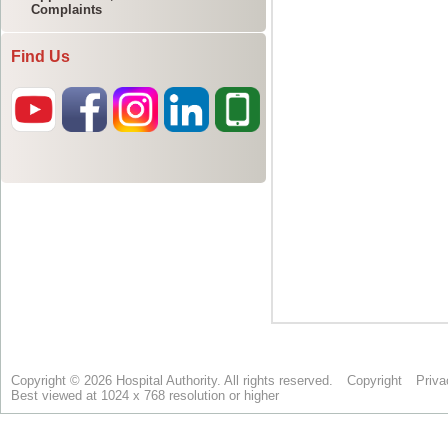
Complaints
Find Us
Copyright © 2026 Hospital Authority. All rights reserved.
Copyright
Priva
Best viewed at 1024 x 768 resolution or higher