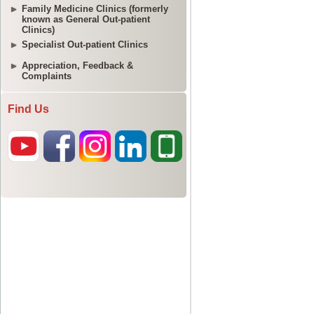
Family Medicine Clinics (formerly
known as General Out-patient
Clinics)
Specialist Out-patient Clinics
Appreciation, Feedback &
Complaints
Find Us