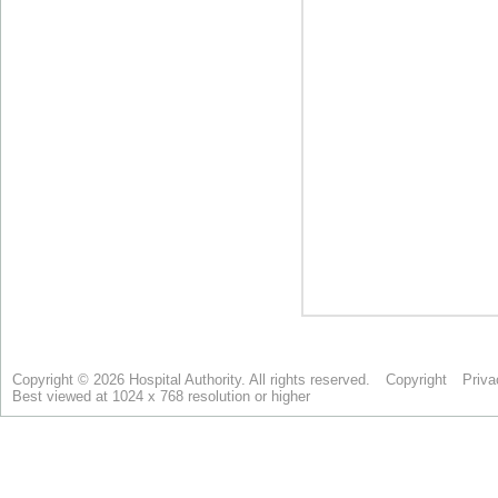
Copyright © 2026 Hospital Authority. All rights reserved.
Copyright
Priva
Best viewed at 1024 x 768 resolution or higher