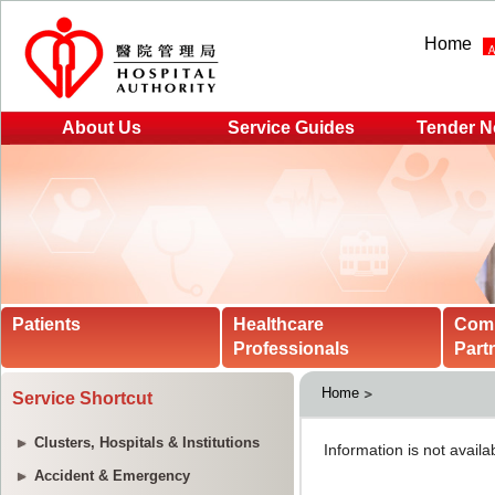
Home
About Us
Service Guides
Tender N
Patients
Healthcare
Com
Professionals
Part
Home
Service Shortcut
Clusters, Hospitals & Institutions
Accident & Emergency