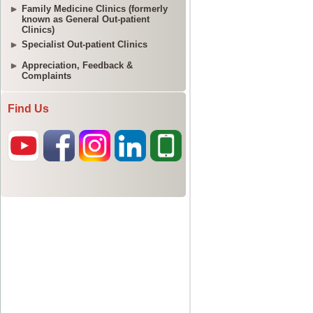
Family Medicine Clinics (formerly
known as General Out-patient
Clinics)
Specialist Out-patient Clinics
Appreciation, Feedback &
Complaints
Find Us