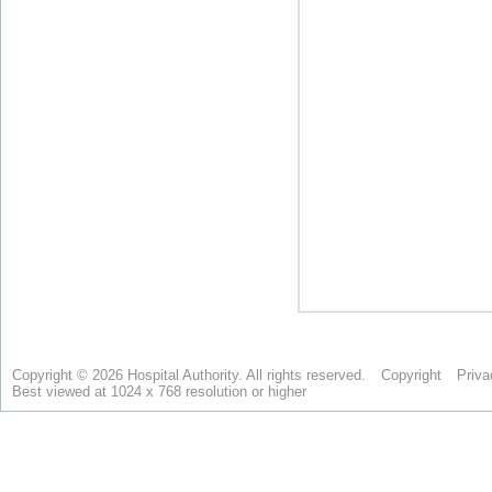
Copyright © 2026 Hospital Authority. All rights reserved.
Copyright
Priva
Best viewed at 1024 x 768 resolution or higher