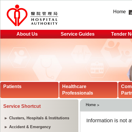
Home
About Us
Service Guides
Tender N
Patients
Healthcare
Com
Professionals
Part
Home
Service Shortcut
Clusters, Hospitals & Institutions
Accident & Emergency