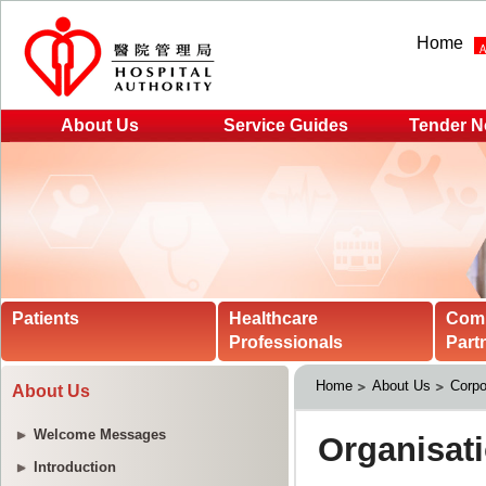
Home
About Us
Service Guides
Tender N
Patients
Healthcare
Com
Professionals
Part
Home
About Us
Corpo
About Us
Welcome Messages
Introduction