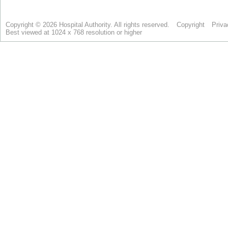
Copyright © 2026 Hospital Authority. All rights reserved.
Copyright
Priva
Best viewed at 1024 x 768 resolution or higher