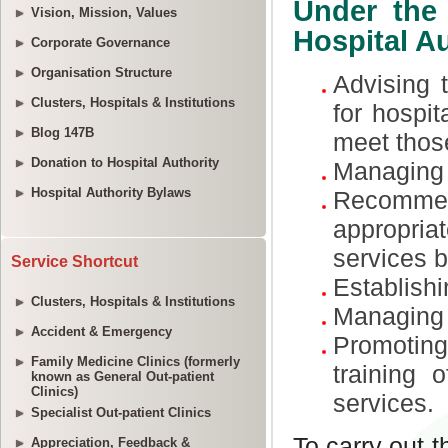
Vision, Mission, Values
Corporate Governance
Organisation Structure
Clusters, Hospitals & Institutions
Blog 147B
Donation to Hospital Authority
Hospital Authority Bylaws
Service Shortcut
Clusters, Hospitals & Institutions
Accident & Emergency
Family Medicine Clinics (formerly
known as General Out-patient
Clinics)
Specialist Out-patient Clinics
Appreciation, Feedback &