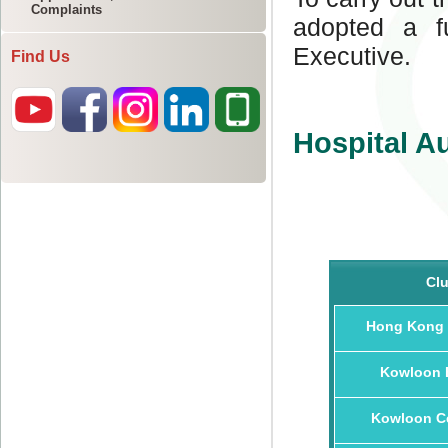
Complaints
Find Us