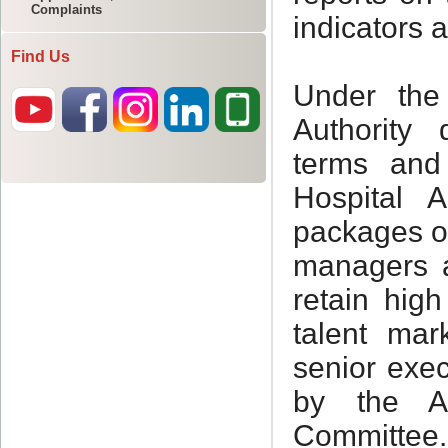
Complaints
Find Us