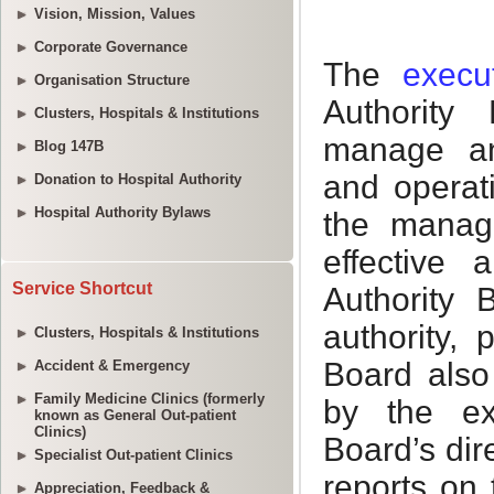
Vision, Mission, Values
Corporate Governance
Organisation Structure
Clusters, Hospitals & Institutions
Blog 147B
Donation to Hospital Authority
Hospital Authority Bylaws
Service Shortcut
Clusters, Hospitals & Institutions
Accident & Emergency
Family Medicine Clinics (formerly
known as General Out-patient
Clinics)
Specialist Out-patient Clinics
Appreciation, Feedback &