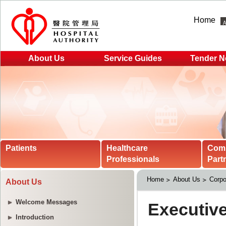
Home
About Us
Service Guides
Tender N
Patients
Healthcare
Com
Professionals
Part
Home
About Us
Corpo
About Us
Welcome Messages
Introduction