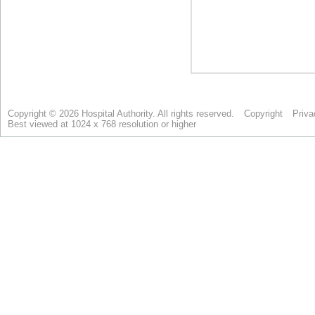
Copyright © 2026 Hospital Authority. All rights reserved.
Copyright
Priva
Best viewed at 1024 x 768 resolution or higher