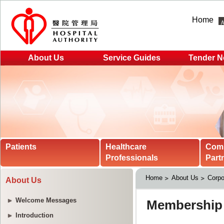
Home
About Us
Service Guides
Tender N
Patients
Healthcare
Com
Professionals
Part
Home
About Us
Corpo
About Us
Welcome Messages
Introduction