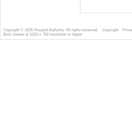
Copyright © 2026 Hospital Authority. All rights reserved.
Copyright
Priva
Best viewed at 1024 x 768 resolution or higher