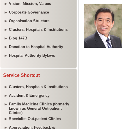
Vision, Mission, Values
Corporate Governance
Organisation Structure
Clusters, Hospitals & Institutions
Blog 147B
Donation to Hospital Authority
Hospital Authority Bylaws
Service Shortcut
Clusters, Hospitals & Institutions
Accident & Emergency
Family Medicine Clinics (formerly
known as General Out-patient
Clinics)
Specialist Out-patient Clinics
Appreciation, Feedback &