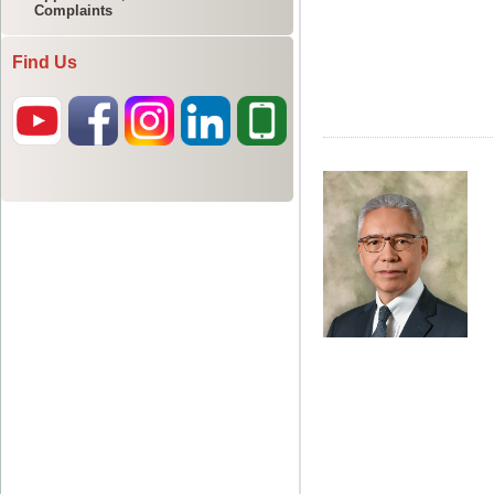
Complaints
Find Us