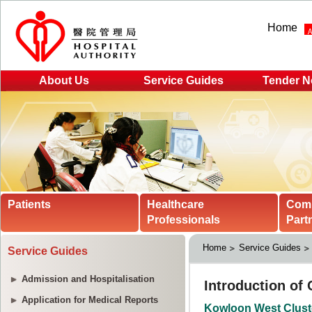
Home
About Us
Service Guides
Tender N
Patients
Healthcare
Com
Professionals
Part
Home
Service Guides
Service Guides
Admission and Hospitalisation
Application for Medical Reports