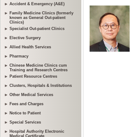
Accident & Emergency (A&E)
Family Medicine Clinics (formerly
known as General Out-patient
Clinics)
Specialist Out-patient Clinics
Elective Surgery
Allied Health Services
Pharmacy
Chinese Medicine Clinics cum
Training and Research Centres
Patient Resource Centres
Clusters, Hospitals & Institutions
Other Medical Services
Fees and Charges
Notice to Patient
Special Services
Hospital Authority Electronic
Medical Certificate