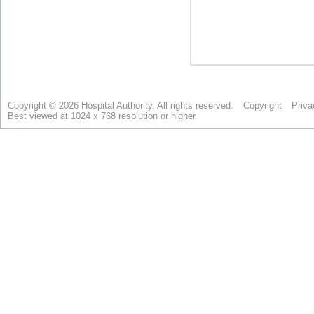
Copyright © 2026 Hospital Authority. All rights reserved.
Copyright
Priva
Best viewed at 1024 x 768 resolution or higher