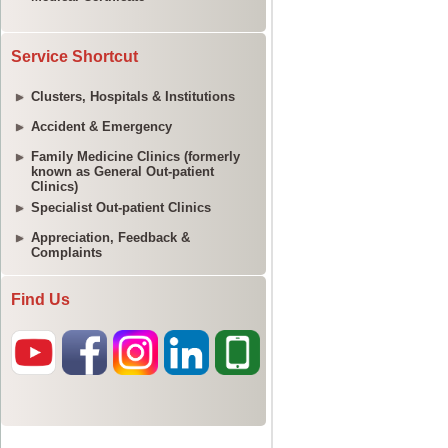
Service Shortcut
Clusters, Hospitals & Institutions
Accident & Emergency
Family Medicine Clinics (formerly
known as General Out-patient
Clinics)
Specialist Out-patient Clinics
Appreciation, Feedback &
Complaints
Find Us