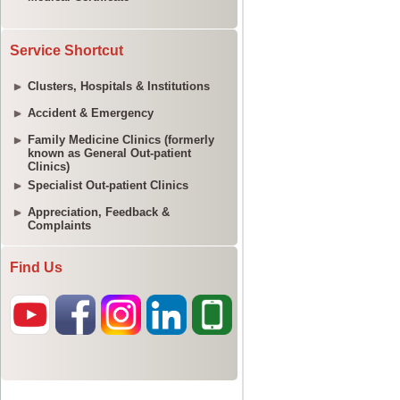
Service Shortcut
Clusters, Hospitals & Institutions
Accident & Emergency
Family Medicine Clinics (formerly
known as General Out-patient
Clinics)
Specialist Out-patient Clinics
Appreciation, Feedback &
Complaints
Find Us