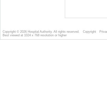
Copyright © 2026 Hospital Authority. All rights reserved.
Copyright
Priva
Best viewed at 1024 x 768 resolution or higher