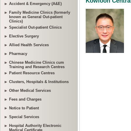
Accident & Emergency (A&E)
Family Medicine Clinics (formerly
known as General Out-patient
Clinics)
Specialist Out-patient Clinics
Elective Surgery
Allied Health Services
Pharmacy
Chinese Medicine Clinics cum
Training and Research Centres
Patient Resource Centres
Clusters, Hospitals & Institutions
Other Medical Services
Fees and Charges
Notice to Patient
Special Services
Hospital Authority Electronic
Medical Certificate