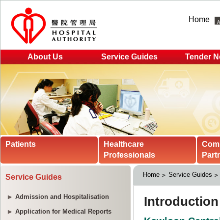
Home
About Us
Service Guides
Tender N
Patients
Healthcare
Com
Professionals
Part
Home
Service Guides
Service Guides
Admission and Hospitalisation
Application for Medical Reports