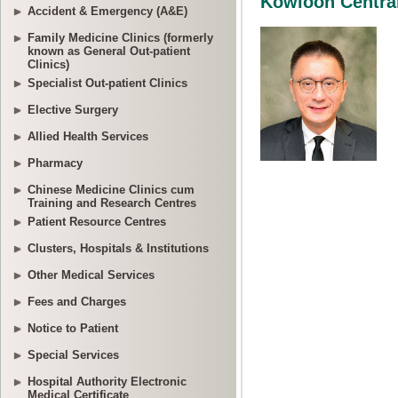
Accident & Emergency (A&E)
Family Medicine Clinics (formerly
known as General Out-patient
Clinics)
Specialist Out-patient Clinics
Elective Surgery
Allied Health Services
Pharmacy
Chinese Medicine Clinics cum
Training and Research Centres
Patient Resource Centres
Clusters, Hospitals & Institutions
Other Medical Services
Fees and Charges
Notice to Patient
Special Services
Hospital Authority Electronic
Medical Certificate