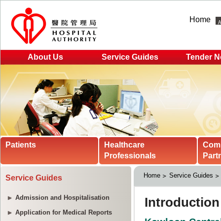
Home
About Us
Service Guides
Tender N
Patients
Healthcare
Com
Professionals
Part
Home
Service Guides
Service Guides
Admission and Hospitalisation
Application for Medical Reports