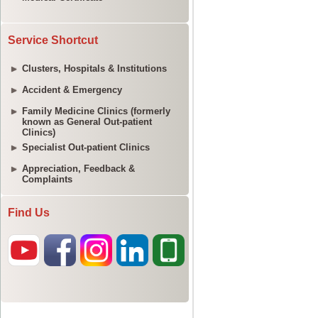
Service Shortcut
Clusters, Hospitals & Institutions
Accident & Emergency
Family Medicine Clinics (formerly
known as General Out-patient
Clinics)
Specialist Out-patient Clinics
Appreciation, Feedback &
Complaints
Find Us