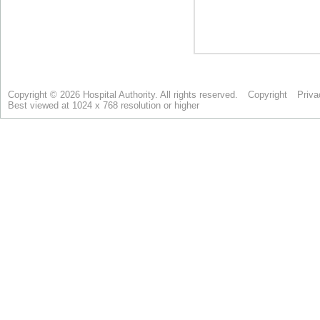
Copyright © 2026 Hospital Authority. All rights reserved.
Copyright
Priva
Best viewed at 1024 x 768 resolution or higher