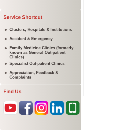
Service Shortcut
Clusters, Hospitals & Institutions
Accident & Emergency
Family Medicine Clinics (formerly
known as General Out-patient
Clinics)
Specialist Out-patient Clinics
Appreciation, Feedback &
Complaints
Find Us