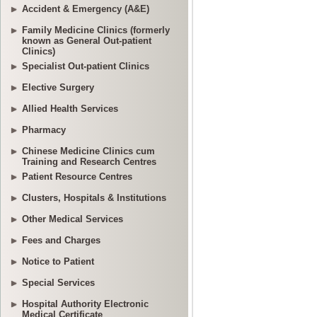
Accident & Emergency (A&E)
Family Medicine Clinics (formerly
known as General Out-patient
Clinics)
Specialist Out-patient Clinics
Elective Surgery
Allied Health Services
Pharmacy
Chinese Medicine Clinics cum
Training and Research Centres
Patient Resource Centres
Clusters, Hospitals & Institutions
Other Medical Services
Fees and Charges
Notice to Patient
Special Services
Hospital Authority Electronic
Medical Certificate