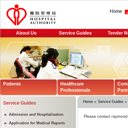
Home
About Us
Service Guides
Tender N
Patients
Healthcare
Com
Professionals
Part
Home
Service Guides
Service Guides
Admission and Hospitalisation
Application for Medical Reports