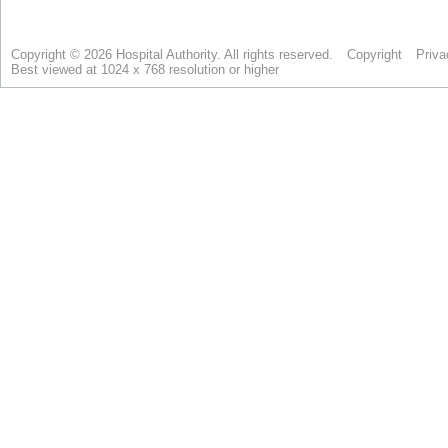
Copyright © 2026 Hospital Authority. All rights reserved.
Copyright
Priva
Best viewed at 1024 x 768 resolution or higher