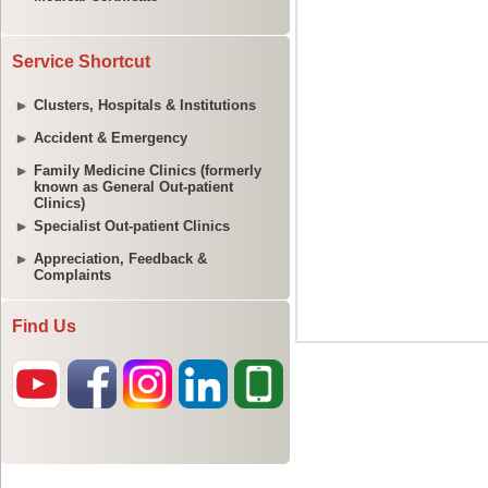
Service Shortcut
Clusters, Hospitals & Institutions
Accident & Emergency
Family Medicine Clinics (formerly
known as General Out-patient
Clinics)
Specialist Out-patient Clinics
Appreciation, Feedback &
Complaints
Find Us