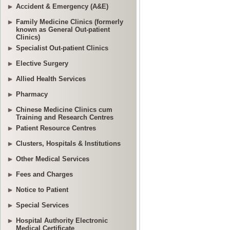
Accident & Emergency (A&E)
Family Medicine Clinics (formerly
known as General Out-patient
Clinics)
Specialist Out-patient Clinics
Elective Surgery
Allied Health Services
Pharmacy
Chinese Medicine Clinics cum
Training and Research Centres
Patient Resource Centres
Clusters, Hospitals & Institutions
Other Medical Services
Fees and Charges
Notice to Patient
Special Services
Hospital Authority Electronic
Medical Certificate