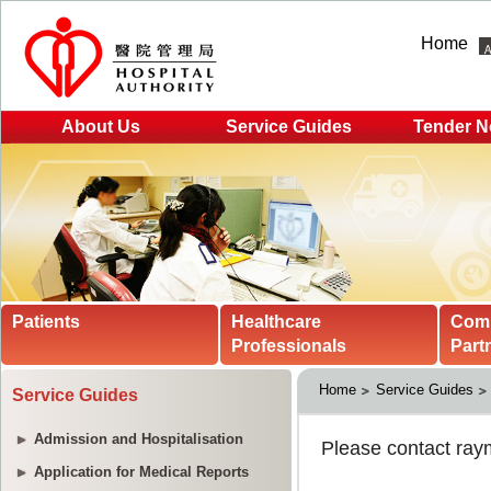
Home
About Us
Service Guides
Tender N
Patients
Healthcare
Com
Professionals
Part
Home
Service Guides
Service Guides
Admission and Hospitalisation
Application for Medical Reports