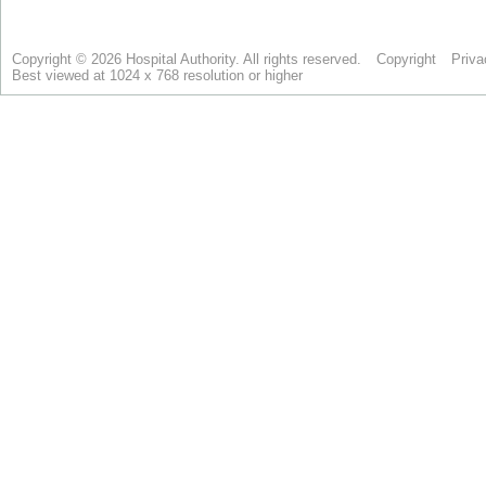
Copyright © 2026 Hospital Authority. All rights reserved.
Copyright
Priva
Best viewed at 1024 x 768 resolution or higher