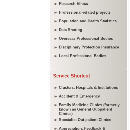
Research Ethics
Professional-related projects
Population and Health Statistics
Data Sharing
Overseas Professional Bodies
Disciplinary Protection Insurance
Local Professional Bodies
Service Shortcut
Clusters, Hospitals & Institutions
Accident & Emergency
Family Medicine Clinics (formerly
known as General Out-patient
Clinics)
Specialist Out-patient Clinics
Appreciation, Feedback &