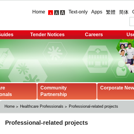
Home
Text-only
Apps
繁體
简体
Guides
Tender Notices
Careers
Use
are
Community
Corporate Ne
onals
Partnership
Home
Healthcare Professionals
Professional-related projects