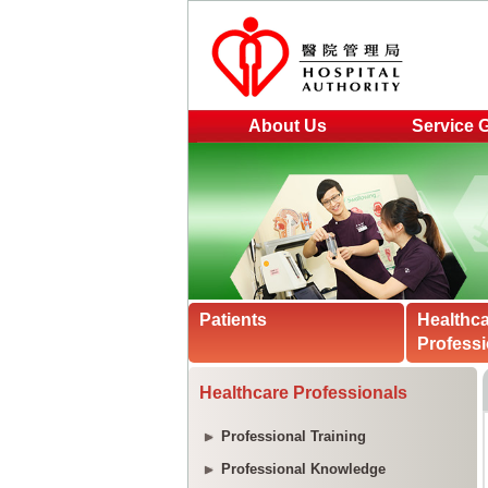
About Us
Service 
Patients
Healthc
Professi
Healthcare Professionals
Professional Training
Professional Knowledge