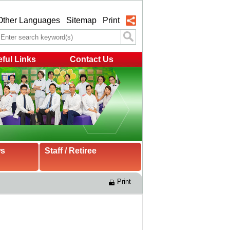
Other Languages
Sitemap
Print
ful Links
Contact Us
ws
Staff / Retiree
Print