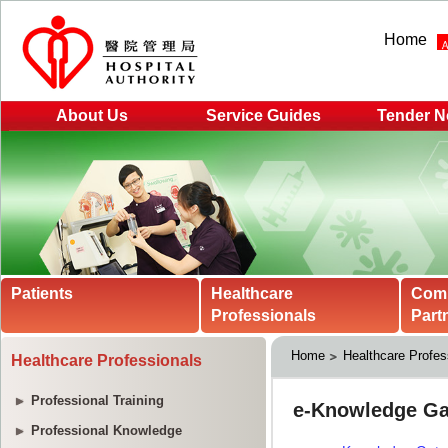
Home
About Us
Service Guides
Tender N
Patients
Healthcare
Com
Professionals
Part
Home
Healthcare Profes
Healthcare Professionals
Professional Training
Professional Knowledge