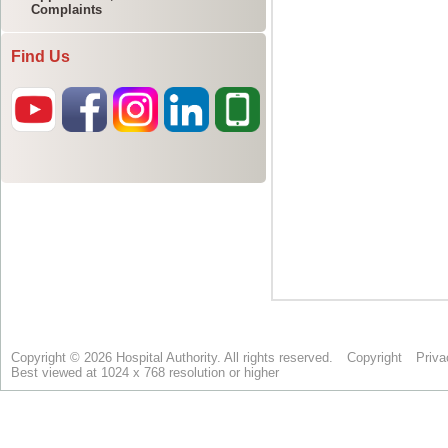
Complaints
Find Us
Copyright © 2026 Hospital Authority. All rights reserved.
Copyright
Priva
Best viewed at 1024 x 768 resolution or higher