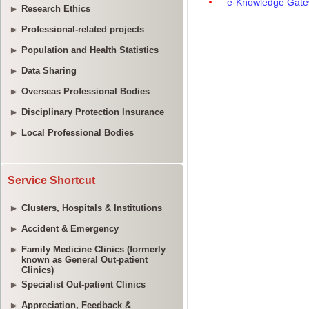
Research Ethics
Professional-related projects
Population and Health Statistics
Data Sharing
Overseas Professional Bodies
Disciplinary Protection Insurance
Local Professional Bodies
Service Shortcut
Clusters, Hospitals & Institutions
Accident & Emergency
Family Medicine Clinics (formerly
known as General Out-patient
Clinics)
Specialist Out-patient Clinics
Appreciation, Feedback &