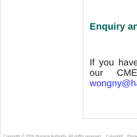
Copyright © 2026 Hospital Authority. All rights reserved.
Copyright
Priva