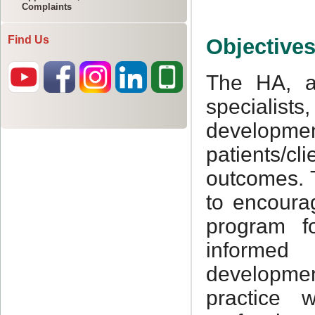
Complaints
Find Us