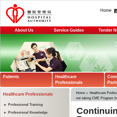
Home
About Us
Service Guides
Tender N
Patients
Healthcare
Com
Professionals
Part
Home
Healthcare Profes
Healthcare Professionals
not taking CME Program fo
Professional Training
Professional Knowledge