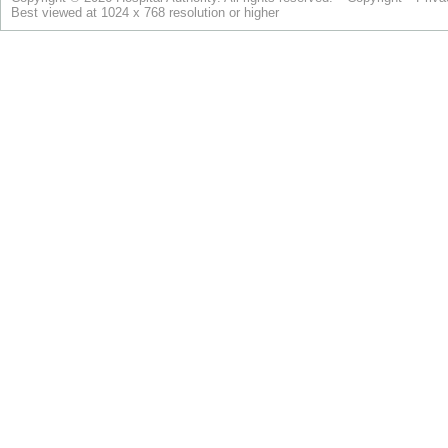
Best viewed at 1024 x 768 resolution or higher