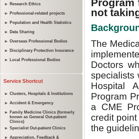
Research Ethics
Professional-related projects
Population and Health Statistics
Data Sharing
Overseas Professional Bodies
Disciplinary Protection Insurance
Local Professional Bodies
Service Shortcut
Clusters, Hospitals & Institutions
Accident & Emergency
Family Medicine Clinics (formerly
known as General Out-patient
Clinics)
Specialist Out-patient Clinics
Appreciation, Feedback &