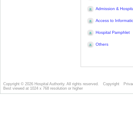
Copyright © 2026 Hospital Authority. All rights reserved.
Copyright
Priva
Best viewed at 1024 x 768 resolution or higher