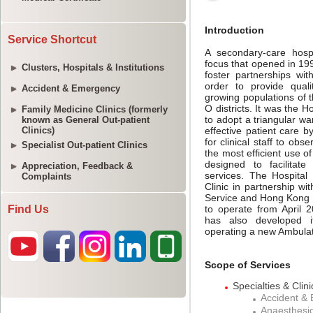
Service Shortcut
Clusters, Hospitals & Institutions
Accident & Emergency
Family Medicine Clinics (formerly
known as General Out-patient
Clinics)
Specialist Out-patient Clinics
Appreciation, Feedback &
Complaints
Find Us