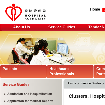
Home
About Us
Service Guides
Tender N
Patients
Healthcare
Com
Professionals
Part
Home
Service Guides
Service Guides
Admission and Hospitalisation
Application for Medical Reports