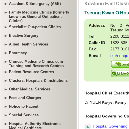
Accident & Emergency (A&E)
Family Medicine Clinics (formerly
known as General Out-patient
Clinics)
Specialist Out-patient Clinics
Elective Surgery
Allied Health Services
Pharmacy
Chinese Medicine Clinics cum
Training and Research Centres
Patient Resource Centres
Clusters, Hospitals & Institutions
Other Medical Services
Fees and Charges
Notice to Patient
Special Services
Hospital Authority Electronic
Medical Certificate