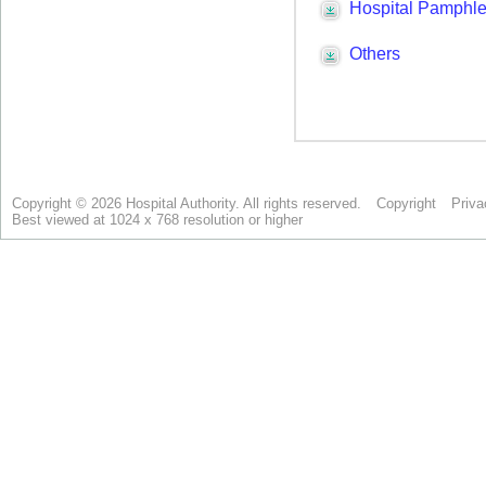
Copyright © 2026 Hospital Authority. All rights reserved.
Copyright
Priva
Best viewed at 1024 x 768 resolution or higher