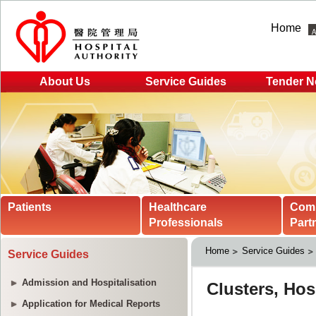
Home
About Us
Service Guides
Tender N
Patients
Healthcare
Com
Professionals
Part
Home
Service Guides
Service Guides
Admission and Hospitalisation
Application for Medical Reports