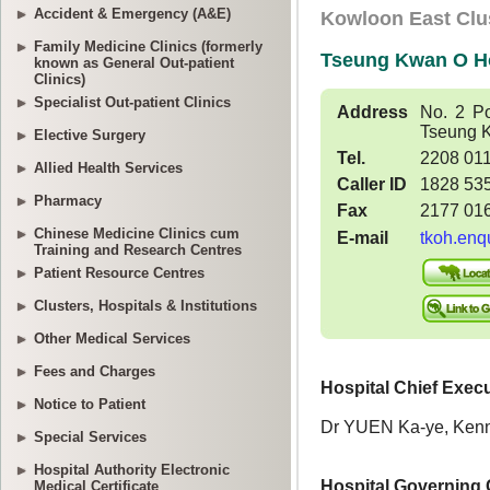
Accident & Emergency (A&E)
Family Medicine Clinics (formerly
known as General Out-patient
Clinics)
Specialist Out-patient Clinics
Elective Surgery
Allied Health Services
Pharmacy
Chinese Medicine Clinics cum
Training and Research Centres
Patient Resource Centres
Clusters, Hospitals & Institutions
Other Medical Services
Fees and Charges
Notice to Patient
Special Services
Hospital Authority Electronic
Medical Certificate