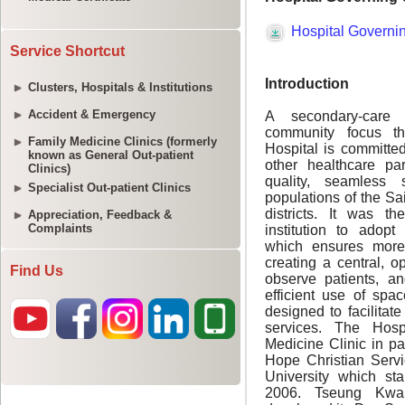
Service Shortcut
Clusters, Hospitals & Institutions
Accident & Emergency
Family Medicine Clinics (formerly
known as General Out-patient
Clinics)
Specialist Out-patient Clinics
Appreciation, Feedback &
Complaints
Find Us