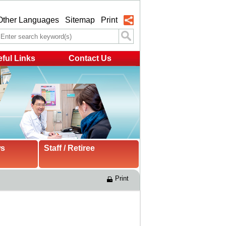
Other Languages
Sitemap
Print
ful Links
Contact Us
ws
Staff / Retiree
Print