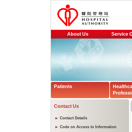
About Us
Service 
Patients
Healthc
Professi
Contact Us
Contact Details
Code on Access to Information