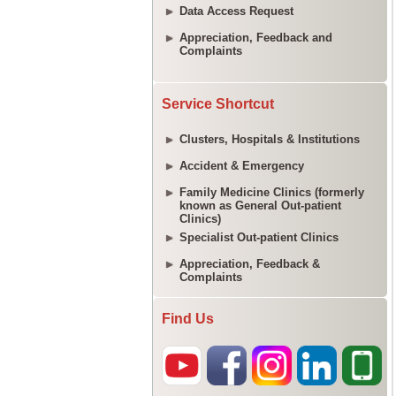
Data Access Request
Appreciation, Feedback and
Complaints
Service Shortcut
Clusters, Hospitals & Institutions
Accident & Emergency
Family Medicine Clinics (formerly
known as General Out-patient
Clinics)
Specialist Out-patient Clinics
Appreciation, Feedback &
Complaints
Find Us