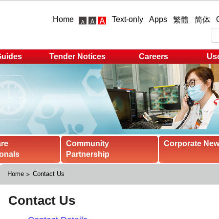
Home
Text-only
Apps
繁體
简体
Guides
Tender Notices
Careers
Use
are
Community
Corporate Ne
onals
Partnership
Home
Contact Us